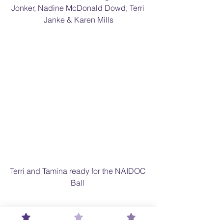
Jonker, Nadine McDonald Dowd, Terri 
Janke & Karen Mills
Terri and Tamina ready for the NAIDOC 
Ball 