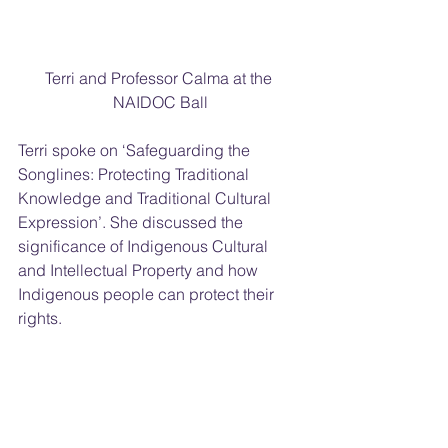
Terri and Professor Calma at the 
NAIDOC Ball
Terri spoke on ‘Safeguarding the 
Songlines: Protecting Traditional 
Knowledge and Traditional Cultural 
Expression’. She discussed the 
significance of Indigenous Cultural 
and Intellectual Property and how 
Indigenous people can protect their 
rights.