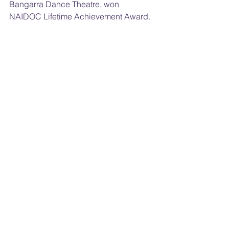
Bangarra Dance Theatre, won 
NAIDOC Lifetime Achievement Award.