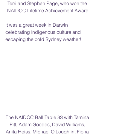
Terri and Stephen Page, who won the 
NAIDOC Lifetime Achievement Award
It was a great week in Darwin 
celebrating Indigenous culture and 
escaping the cold Sydney weather!
The NAIDOC Ball Table 33 with Tamina 
Pitt, Adam Goodes, David Williams, 
Anita Heiss, Michael O'Loughlin, Fiona 