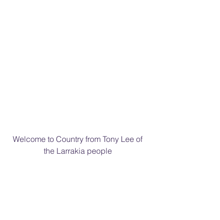
Welcome to Country from Tony Lee of 
the Larrakia people 