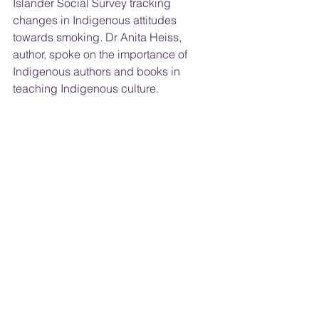
Islander Social Survey tracking 
changes in Indigenous attitudes 
towards smoking. Dr Anita Heiss, 
author, spoke on the importance of 
Indigenous authors and books in 
teaching Indigenous culture.