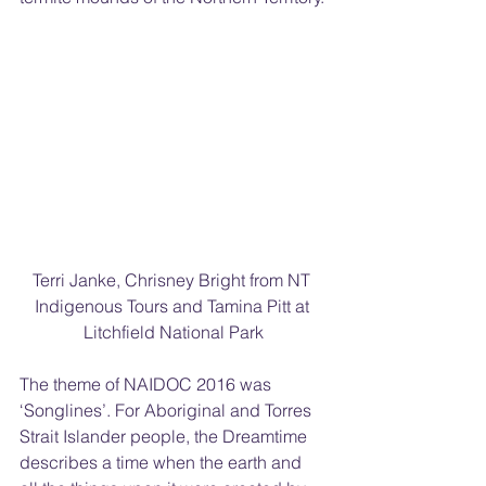
Terri Janke, Chrisney Bright from NT 
Indigenous Tours and Tamina Pitt at 
Litchfield National Park
The theme of NAIDOC 2016 was 
‘Songlines’. For Aboriginal and Torres 
Strait Islander people, the Dreamtime 
describes a time when the earth and 