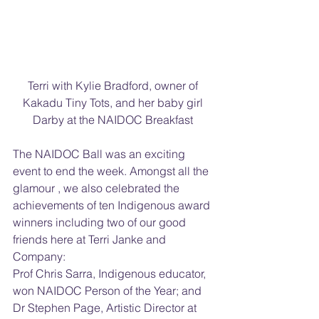
Terri with Kylie Bradford, owner of 
Kakadu Tiny Tots, and her baby girl 
Darby at the NAIDOC Breakfast 
The NAIDOC Ball was an exciting 
event to end the week. Amongst all the 
glamour , we also celebrated the  
achievements of ten Indigenous award 
winners including two of our good 
friends here at Terri Janke and 
Company:
Prof Chris Sarra, Indigenous educator, 
won NAIDOC Person of the Year; and 
Dr Stephen Page, Artistic Director at 