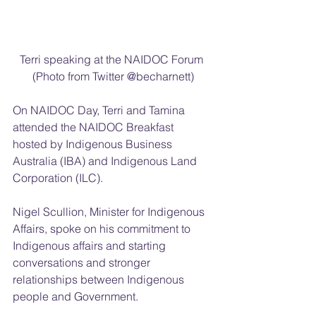
Terri speaking at the NAIDOC Forum 
(Photo from Twitter @becharnett)
On NAIDOC Day, Terri and Tamina 
attended the NAIDOC Breakfast 
hosted by Indigenous Business 
Australia (IBA) and Indigenous Land 
Corporation (ILC).
Nigel Scullion, Minister for Indigenous 
Affairs, spoke on his commitment to 
Indigenous affairs and starting 
conversations and stronger 
relationships between Indigenous 
people and Government.