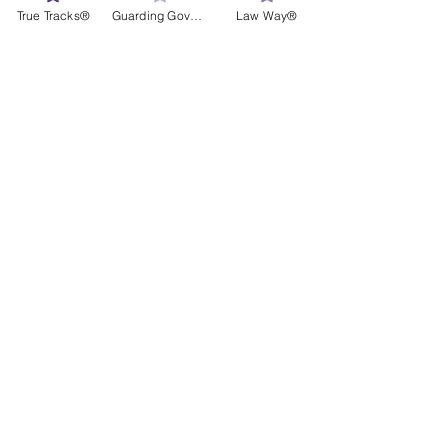
True Tracks®
Guarding Governance®
Law Way®
Janke Family at the Ball: Terri Janke, 
Tamina Pitt, John Paul Janke and Terri 
Reid
#Terri
#Tamina
News