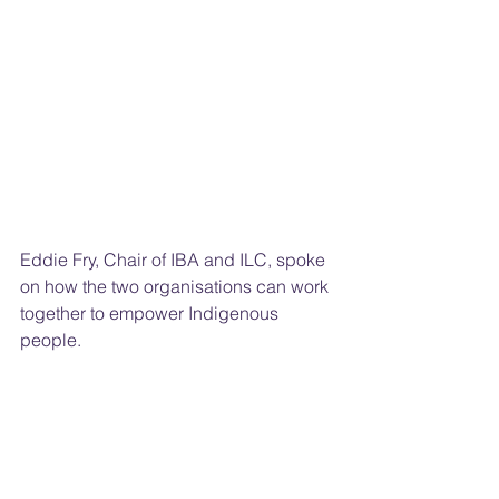
Eddie Fry, Chair of IBA and ILC, spoke 
on how the two organisations can work 
together to empower Indigenous 
people.