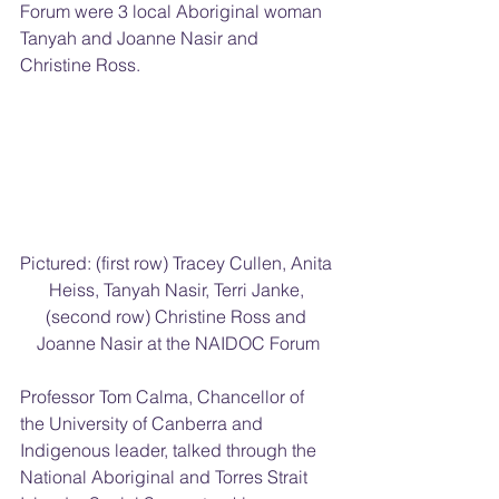
Forum were 3 local Aboriginal woman 
Tanyah and Joanne Nasir and 
Christine Ross.
Pictured: (first row) Tracey Cullen, Anita 
Heiss, Tanyah Nasir, Terri Janke, 
(second row) Christine Ross and 
Joanne Nasir at the NAIDOC Forum
Professor Tom Calma, Chancellor of 
the University of Canberra and 
Indigenous leader, talked through the 
National Aboriginal and Torres Strait 