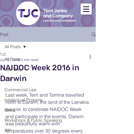
Post
All Posts
TJC
All Posts
Jul 12, 2016
3 min read
NAIDOC Week 2016 in
Law Way
Darwin
ICIP
Commercial Law
Last week, Terri and Tamina travelled 
Intellectual Property
north to Darwin, the land of the Larrakia 
people, to celebrate NAIDOC Week 
News
and participate in the events. Darwin 
Workshops & Public Speaking
was beautifully warm with 
IPP
temperatures over 30 degrees every 