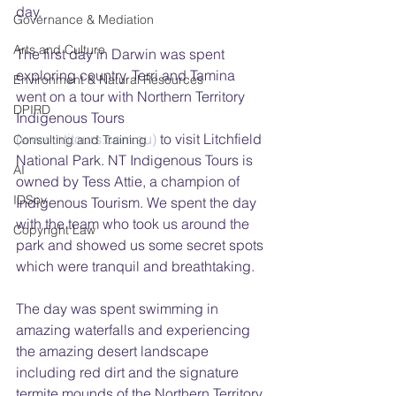
day.
Governance & Mediation
Arts and Culture
The first day in Darwin was spent 
exploring country. Terri and Tamina 
Environment & Natural Resources
went on a tour with Northern Territory 
DPIRD
Indigenous Tours 
(www.ntitours.com.au)
 to visit Litchfield 
Consulting and Training
National Park. NT Indigenous Tours is 
AI
owned by Tess Attie, a champion of 
IDSov
Indigenous Tourism. We spent the day 
with the team who took us around the 
Copyright Law
park and showed us some secret spots 
which were tranquil and breathtaking.
The day was spent swimming in 
amazing waterfalls and experiencing 
the amazing desert landscape 
including red dirt and the signature 
termite mounds of the Northern Territory.