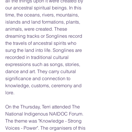
all the things upon it were created by 
our ancestral spiritual beings. In this 
time, the oceans, rivers, mountains, 
islands and land formations, plants, 
animals, were created. These 
dreaming tracks or Songlines record 
the travels of ancestral spirits who 
sung the land into life. Songlines are 
recorded in traditional cultural 
expressions such as songs, stories, 
dance and art. They carry cultural 
significance and connection to 
knowledge, customs, ceremony and 
lore.
On the Thursday, Terri attended The 
National Indigenous NAIDOC Forum. 
The theme was "Knowledge - Strong 
Voices - Power". The organisers of this 