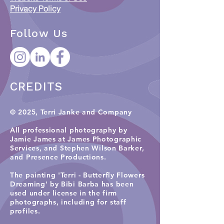
Privacy Policy
Follow Us
CREDITS
© 2025, Terri Janke and Company
All professional photography by
Jamie James at James Photographic
Services, and
Stephen Wilson Barker,
and Presence Productions
.​
The painting 'Terri - Butterfly Flowers
Dreaming' by Bibi Barba has been
used under license in the firm
photographs, including for staff
profiles.