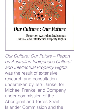
Our Culture: Our Future – Report
on Australian Indigenous Cultural
and Intellectual Property Rights
was the result of extensive
research and consultation
undertaken by Terri Janke, for
Michael Frankel and Company
under commission of the
Aboriginal and Torres Strait
Islander Commission and the