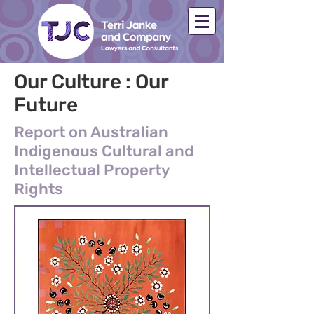
Our Culture : Our
Future
Report on Australian
Indigenous Cultural and
Intellectual Property
Rights