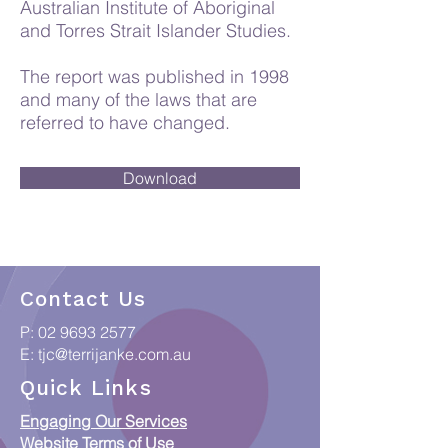
Australian Institute of Aboriginal
and Torres Strait Islander Studies.
The report was published in 1998
and many of the laws that are
referred to have changed.
Download
Contact Us
P:
02 9693 2577
E:
tjc@terrijanke.com.au
Quick Links
Engaging Our Services
Website Terms of Use