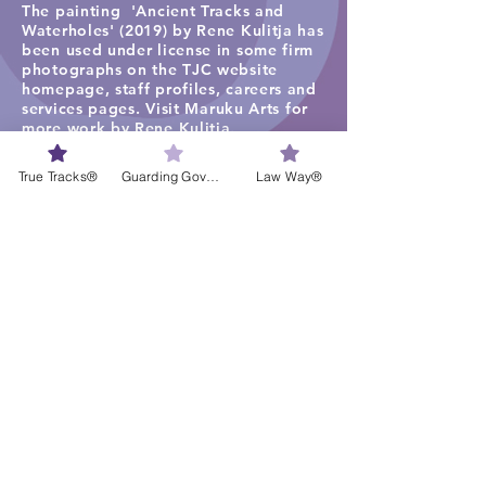
The painting 'Ancient Tracks and
Waterholes' (2019) by Rene Kulitja has
been used under license in some firm
photographs on the TJC website
homepage, staff profiles, careers and
services pages. Visit
Maruku Arts
for
more work by Rene Kulitja.
The visual artwork ‘Freshwater Lagoon
True Tracks®
Guarding Governance®
Law Way®
1’ by Lisa Michl Ko-manggen has been
used under license in some
photographs and videos. Visit
Cape
York Art
for more work by Ko-
manggen.
The painting ‘My Country’ by Bibi
Barba has been used under license in
some photographs and Law Way
videos. Visit
Bibi's website.
Liability limited by a scheme
approved under Professional
Standards Legislation
​Disclaimer: The information found on