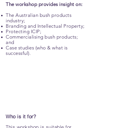
The workshop provides insight on:
The Australian bush products
industry;
Branding and Intellectual Property;
Protecting ICIP;
Commercialising bush products;
and
Case studies (who & what is
successful).
Who is it for?
This workshop is suitable for