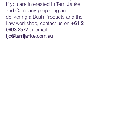
If you are interested in Terri Janke
and Company preparing and
delivering a Bush Products and the
Law workshop, contact us on
+61 2
9693 2577
or email
tjc@terrijanke.com.au