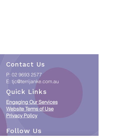
Contact Us
P:
02 9693 2577
E:
tjc@terrijanke.com.au
Quick Links
Engaging Our Services
Website Terms of Use
Privacy Policy
Follow Us