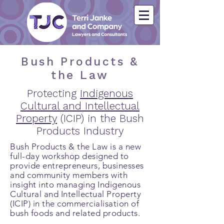
Bush Products &
the Law
Protecting
Indigenous
Cultural and Intellectual
Property
(ICIP) in the Bush
Products Industry
Bush Products & the Law is a new
full-day workshop designed to
provide entrepreneurs, businesses
and community members with
insight into managing Indigenous
Cultural and Intellectual Property
(ICIP) in the commercialisation of
bush foods and related products.