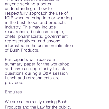
anyone seeking a better
understanding of how to
respectfully approach the use of
ICIP when entering into or working
in the bush foods and products
industry. This may include
researchers, business people,
chefs, pharmacists, government
representatives, and anyone
interested in the commercialisation
of Bush Products.
Participants will receive a
summary paper for the workshop
and have an opportunity to ask
questions during a Q&A session.
Lunch and refreshments are
provided.
Enquires
We are not currently running Bush
Products and the Law for the public.