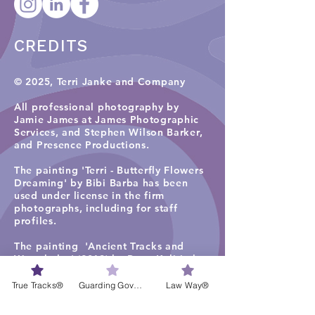
CREDITS
© 2025, Terri Janke and Company
All professional photography by
Jamie James at James Photographic
Services, and
Stephen Wilson Barker,
and Presence Productions
.​
The painting 'Terri - Butterfly Flowers
Dreaming' by Bibi Barba has been
used under license in the firm
photographs, including for staff
profiles.
The painting 'Ancient Tracks and
Waterholes' (2019) by Rene Kulitja has
been used under license in some firm
photographs on the TJC website
True Tracks®
Guarding Governance®
Law Way®
homepage, staff profiles, careers and
services pages. Visit
Maruku Arts
for