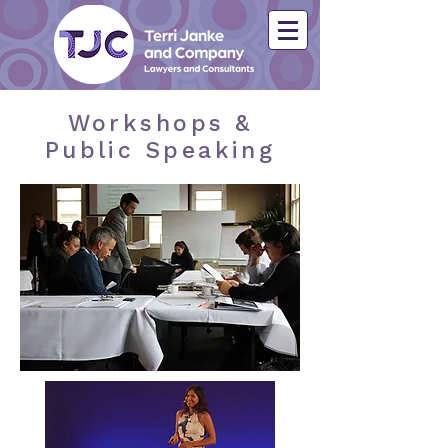
Workshops &
Public Speaking