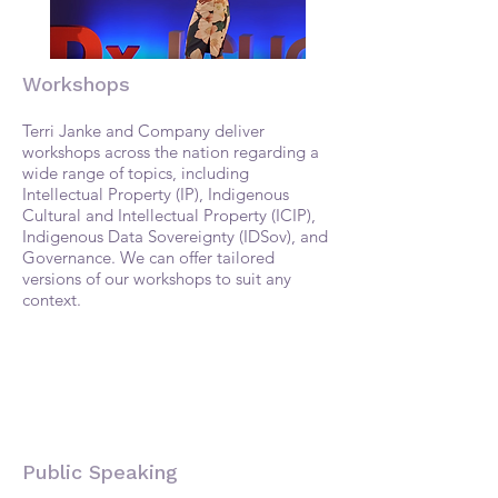
Workshops
Terri Janke and Company deliver
workshops across the nation regarding a
wide range of topics, including
Intellectual Property (IP), Indigenous
Cultural and Intellectual Property (ICIP),
Indigenous Data Sovereignty (IDSov), and
Governance. We can offer tailored
versions of our workshops to suit any
context.
​​Public Speaking