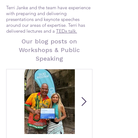
Terri Janke and the team have experience
with preparing and delivering
presentations and keynote speeches
around our areas of expertise. Terri has
delivered lectures and a
TEDx talk.
Our blog posts on
Workshops & Public
Speaking