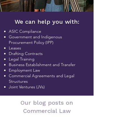
We can help you with:
ASIC Compliance
Government and Indigenous
Procurement Policy (IPP)
Leases
Drafting Contracts
Legal Training
Business Establishment and Transfer
Employment Law
Commercial Agreements and Legal
Structures
Joint Ventures (JVs)
Our blog posts on
Commercial Law