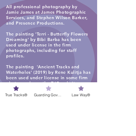
All professional photography by
Jamie James at James Photographic
Services, and
Stephen Wilson Barker,
and Presence Productions
.​
The painting 'Terri - Butterfly Flowers
Dreaming' by Bibi Barba has been
used under license in the firm
photographs, including for staff
profiles.
The painting 'Ancient Tracks and
Waterholes' (2019) by Rene Kulitja has
been used under license in some firm
photographs on the TJC website
homepage, staff profiles, careers and
services pages. Visit
Maruku Arts
for
True Tracks®
Guarding Governance®
Law Way®
more work by Rene Kulitja.
The visual artwork ‘Freshwater Lagoon
1’ by Lisa Michl Ko-manggen has been
used under license in some
photographs and videos. Visit
Cape
York Art
for more work by Ko-