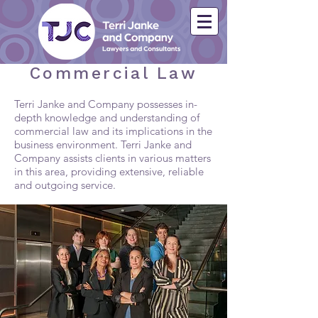
Commercial Law
Terri Janke and Company possesses in-
depth knowledge and understanding of
commercial law and its implications in the
business environment. Terri Janke and
Company assists clients in various matters
in this area, providing extensive, reliable
and outgoing service.