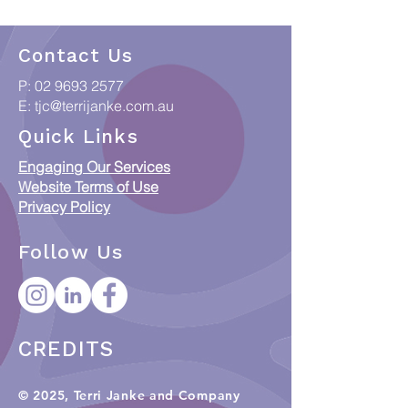
Contact Us
P:
02 9693 2577
E:
tjc@terrijanke.com.au
Quick Links
Engaging Our Services
Website Terms of Use
Privacy Policy
Follow Us
CREDITS
© 2025, Terri Janke and Company