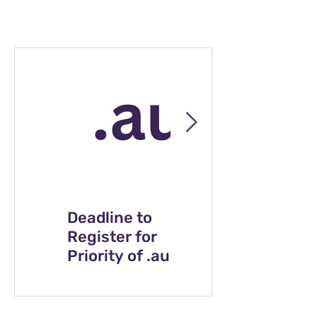
Deadline to
Celebrating
Register for
Indigenous art
Priority of .au
at breakfast
Direct Domain
with Breville
Names