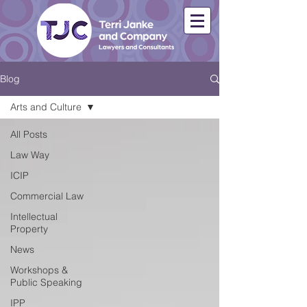
Blog
Arts and Culture
All Posts
Law Way
ICIP
Commercial Law
Intellectual
Property
News
Workshops &
Public Speaking
IPP