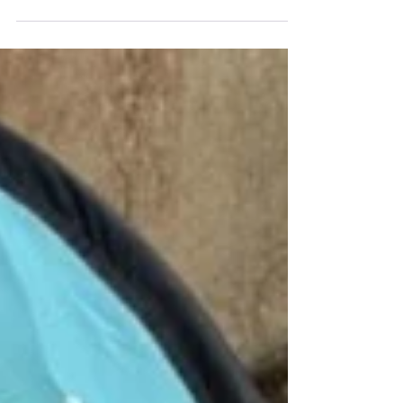
Australian Government introduced the
Copyright Amendment Bill, including a new
orphan works scheme designed to update
copyright law for the digital age. Under this
model, users will be able to rely on a
limitation-of-remedies defence when using
an orphan work, but only if they meet five
strict threshold conditions. Importantly, the
Bill and its Explanatory Memorandum also
highlight that a higher stan