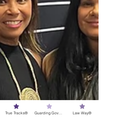
True Tracks®
Guarding Governance®
Law Way®