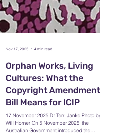
Nov 17, 2025
4 min read
Orphan Works, Living
Cultures: What the
Copyright Amendment
Bill Means for ICIP
17 November 2025 Dr Terri Janke Photo by
Will Horner On 5 November 2025, the