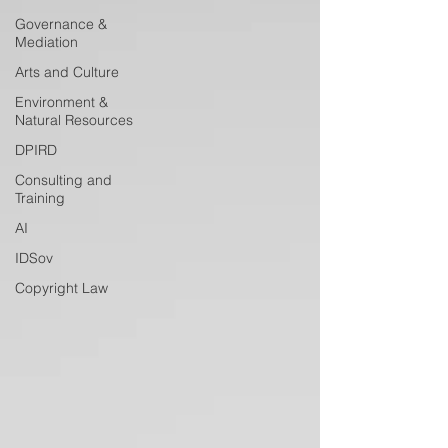
Governance &
Mediation
Arts and Culture
Environment &
Natural Resources
DPIRD
Consulting and
Training
AI
IDSov
Copyright Law