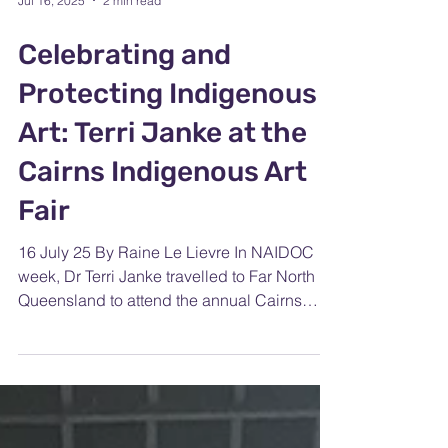
Jul 16, 2025
2 min read
Celebrating and
Protecting Indigenous
Art: Terri Janke at the
Cairns Indigenous Art
Fair
16 July 25 By Raine Le Lievre In NAIDOC
week, Dr Terri Janke travelled to Far North
Queensland to attend the annual Cairns
Indigenous Art...