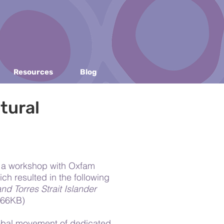
Resources
Blog
tural
d a workshop with Oxfam
ich resulted in the following
nd Torres Strait Islander
166KB)
lobal movement of dedicated