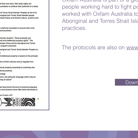
people working hard to fight p
worked with Oxfam Australia to
Aboriginal and Torres Strait Isl
practices.
The protocols are also on
www.
Down