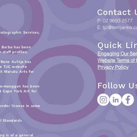
Contact 
P: 02 9693 2577
E:
tjc@terrijanke.
hotographic Services,
Quick Li
i Barba has been
staff profiles.
Engaging Our Ser
Website Terms of
Rene Kulitja has
he TJC website
Privacy Policy
sit
Maruku Arts
for
Follow U
 Ko-manggen has been
it
Cape York Art
for
under license in some
al Standards
og is of a general