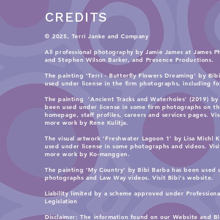
CREDITS
© 2025, Terri Janke and Company
All professional photography by Jamie James at James P
and
Stephen Wilson Barker, and Presence Productions
.​
The painting 'Terri - Butterfly Flowers Dreaming' by Bib
used under license in the firm photographs, including for 
The painting 'Ancient Tracks and Waterholes' (2019) by 
been used under license in some firm photographs on t
homepage, staff profiles, careers and services pages. Vi
more work by Rene Kulitja.
The visual artwork ‘Freshwater Lagoon 1’ by Lisa Michl
used under license in some photographs and videos. Vis
more work by Ko-manggen.
The painting ‘My Country’ by Bibi Barba has been used 
photographs and Law Way videos. Visit
Bibi's website.
Liability limited by a scheme approved under Profession
Legislation
​Disclaimer: The information found on our Website and Bl