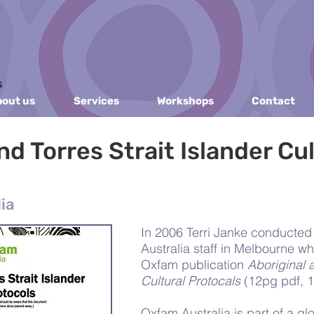
out us
Services
Workshops
Contact
nd Torres Strait Islander Cul
ia
In 2006 Terri Janke conducte
Australia staff in Melbourne wh
Oxfam publication
Aboriginal a
Cultural Protocals
(12pg pdf, 
Oxfam Australia is part of a g