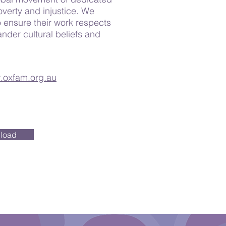
overty and injustice. We
 ensure their work respects
ander cultural beliefs and
oxfam.org.au
load