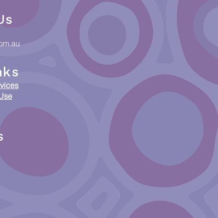
Us
com.au
nks
vices
 Use
s