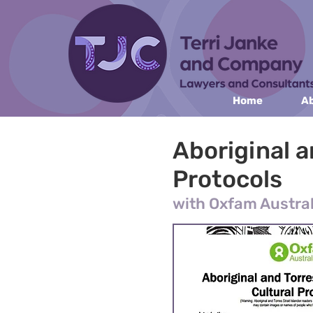
Home
Ab
Aboriginal a
Protocols
with Oxfam Austral