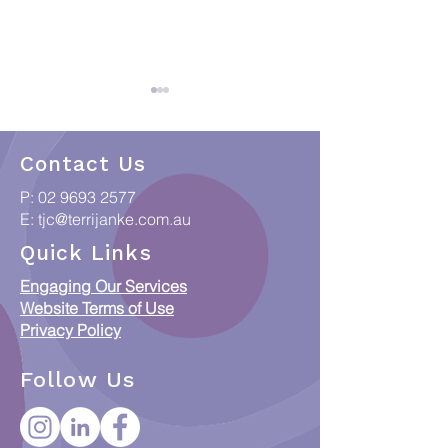
Contact Us
P:
02 9693 2577
E:
tjc@terrijanke.com.au
Celebrating Indigenous
CATSI Act: Is it
Quick Links
art at breakfast with
change your Ru
Engaging Our Services
Breville
Website Terms of Use
Privacy Policy
Follow Us