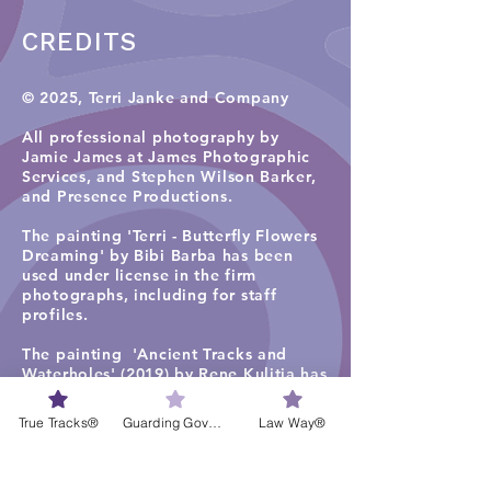
CREDITS
© 2025, Terri Janke and Company
All professional photography by
Jamie James at James Photographic
Services, and
Stephen Wilson Barker,
and Presence Productions
.​
The painting 'Terri - Butterfly Flowers
Dreaming' by Bibi Barba has been
used under license in the firm
photographs, including for staff
profiles.
The painting 'Ancient Tracks and
Waterholes' (2019) by Rene Kulitja has
been used under license in some firm
photographs on the TJC website
True Tracks®
Guarding Governance®
Law Way®
homepage, staff profiles, careers and
services pages. Visit
Maruku Arts
for
more work by Rene Kulitja.