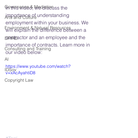
Governance & Mediation
In this video, we discuss the 
importance of understanding 
Arts and Culture
employment within your business. We 
Environment & Natural Resources
will explain the difference between a 
contractor and an employee and the 
DPIRD
importance of contracts. Learn more in 
Consulting and Training
our video below:
AI
https://www.youtube.com/watch?
IDSov
v=xAcAyahtiD8
Copyright Law