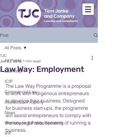
Post
All Posts
TJC
All Posts
Jan 22, 2016
1 min read
Law Way: Employment
Law Way
ICIP
The Law Way Programme is a proposal 
Commercial Law
to work with Indigenous entrepreneurs 
to develop their business. Designed 
Intellectual Property
for business start-ups, the programme 
News
will assist entrepreneurs to comply with 
the key legal requirements of running a 
Workshops & Public Speaking
business.
IPP