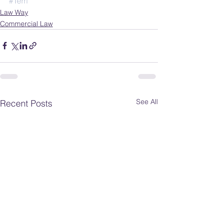
#Terri
Law Way
Commercial Law
See All
Recent Posts