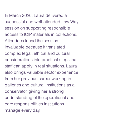
In March 2026, Laura delivered a 
successful and well-attended Law Way 
session on supporting responsible 
access to ICIP materials in collections. 
Attendees found the session 
invaluable because it translated 
complex legal, ethical and cultural 
considerations into practical steps that 
staff can apply in real situations. Laura 
also brings valuable sector experience 
from her previous career working in 
galleries and cultural institutions as a 
conservator, giving her a strong 
understanding of the operational and 
care responsibilities institutions 
manage every day.