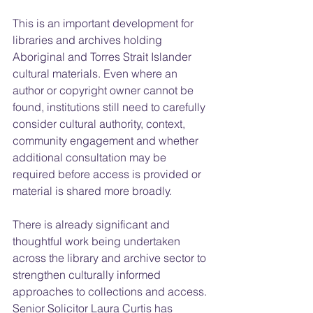
This is an important development for 
libraries and archives holding 
Aboriginal and Torres Strait Islander 
cultural materials. Even where an 
author or copyright owner cannot be 
found, institutions still need to carefully 
consider cultural authority, context, 
community engagement and whether 
additional consultation may be 
required before access is provided or 
material is shared more broadly.
There is already significant and 
thoughtful work being undertaken 
across the library and archive sector to 
strengthen culturally informed 
approaches to collections and access. 
Senior Solicitor Laura Curtis has 