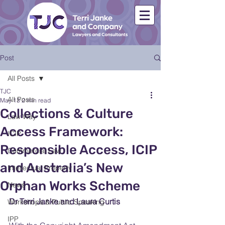
Post
All Posts
TJC
All Posts
May 13
2 min read
Collections & Culture
Law Way
Access Framework:
ICIP
Responsible Access, ICIP
Commercial Law
and Australia’s New
Intellectual Property
Orphan Works Scheme
News
Dr Terri Janke and Laura Curtis
Workshops & Public Speaking
IPP