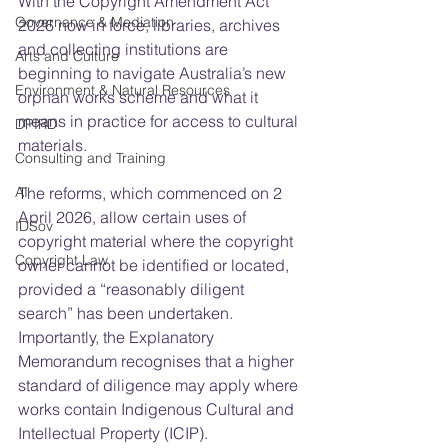
With the Copyright Amendment Act 
Governance & Mediation
2026 now in force, libraries, archives 
and collecting institutions are 
Arts and Culture
beginning to navigate Australia’s new 
Environment & Natural Resources
orphan works scheme and what it 
means in practice for access to cultural 
DPIRD
materials.
Consulting and Training
AI
The reforms, which commenced on 2 
April 2026, allow certain uses of 
IDSov
copyright material where the copyright 
Copyright Law
owner cannot be identified or located, 
provided a “reasonably diligent 
search” has been undertaken. 
Importantly, the Explanatory 
Memorandum recognises that a higher 
standard of diligence may apply where 
works contain Indigenous Cultural and 
Intellectual Property (ICIP).