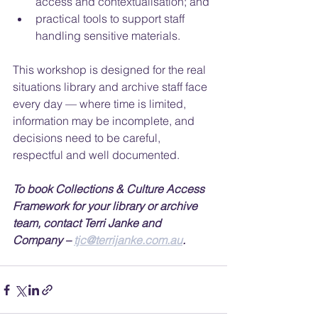
access and contextualisation; and
practical tools to support staff 
handling sensitive materials.
This workshop is designed for the real 
situations library and archive staff face 
every day — where time is limited, 
information may be incomplete, and 
decisions need to be careful, 
respectful and well documented.
To book Collections & Culture Access 
Framework for your library or archive 
team, contact Terri Janke and 
Company – 
tjc@terrijanke.com.au
.