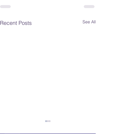
See All
Recent Posts