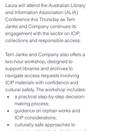
Laura will attend the Australian Library 
and Information Association (ALIA) 
Conference this Thursday as Terri 
Janke and Company continues its 
engagement with the sector on ICIP, 
collections and responsible access.
Terri Janke and Company also offers a 
two-hour workshop, designed to 
support libraries and archives to 
navigate access requests involving 
ICIP materials with confidence and 
cultural safety. The workshop includes:
a practical step-by-step decision-
making process;
guidance on orphan works and 
ICIP considerations;
culturally safe approaches to 