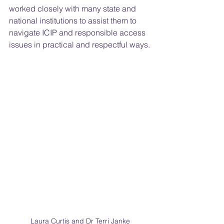
worked closely with many state and 
national institutions to assist them to 
navigate ICIP and responsible access 
issues in practical and respectful ways.
Laura Curtis and Dr Terri Janke