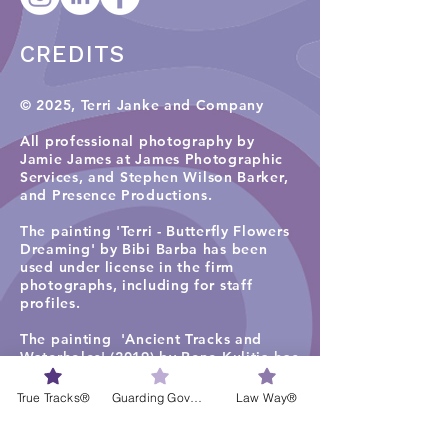
CREDITS
© 2025, Terri Janke and Company
All professional photography by
Jamie James at James Photographic
Services, and
Stephen Wilson Barker,
and Presence Productions
.​
The painting 'Terri - Butterfly Flowers
Dreaming' by Bibi Barba has been
used under license in the firm
photographs, including for staff
profiles.
The painting 'Ancient Tracks and
Waterholes' (2019) by Rene Kulitja has
been used under license in some firm
photographs on the TJC website
True Tracks®
Guarding Governance®
Law Way®
homepage, staff profiles, careers and
services pages. Visit
Maruku Arts
for
more work by Rene Kulitja.