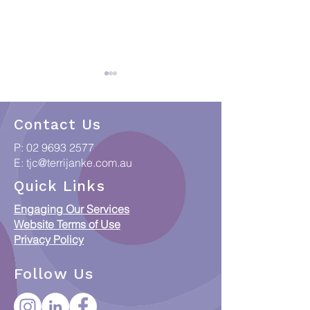
Contact Us
P:
02 9693 2577
E:
tjc@terrijanke.com.au
When Data meets
Collections & C
Quick Links
Country: Putting
Access Framew
Engaging Our Services
Indigenous Data
Responsible Ac
Website Terms of Use
Sovereignty into
ICIP and Austra
Privacy Policy
Practice
Orphan Works 
Follow Us