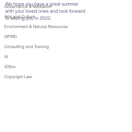
We hope you have a great summer 
Governance & Mediation
with your loved ones and look forward 
Arts and Culture
to seeing you in 2022.
Environment & Natural Resources
DPIRD
Consulting and Training
AI
IDSov
Copyright Law