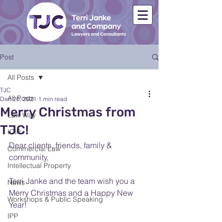
Post
All Posts
TJC
All Posts
Dec 20, 2021
1 min read
Merry Christmas from
Law Way
TJC!
ICIP
Dear clients, friends, family & 
Commercial Law
community,
Intellectual Property
Terri Janke and the team wish you a 
News
Merry Christmas and a Happy New 
Workshops & Public Speaking
Year!
IPP