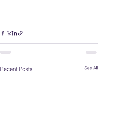
See All
Recent Posts