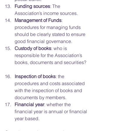
Funding sources
: The 
Association’s income sources.  
Management of Funds
: 
procedures for managing funds 
should be clearly stated to ensure 
good financial governance.  
Custody of books
: who is 
responsible for the Association’s 
books, documents and securities? 
Inspection of books
: the 
procedures and costs associated 
with the inspection of books and 
documents by members.  
Financial year
: whether the 
financial year is annual or financial 
year based. 