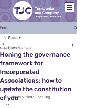
Post
All Posts
TJC
All Posts
Mar 23, 2014
3 min read
Honing the governance
Law Way
framework for
ICIP
Incorporated
Commercial Law
Associations: how to
Intellectual Property
update the constitution
News
of you
Workshops & Public Speaking
IPP