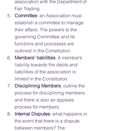
association with the Department of 
Fair Trading.  
Committee
: an Association must 
establish a committee to manage 
their affairs. The powers to the 
governing Committee and its 
functions and processes are 
outlined in the Constitution.  
Members’ liabilities
: A member’s 
liability towards the debts and 
liabilities of the association is 
limited in the Constitution.  
Disciplining Members
: outline the 
process for disciplining members 
and there is also an appeals 
process for members.  
Internal Disputes
: what happens in 
the event that there is a dispute 
between members? The 