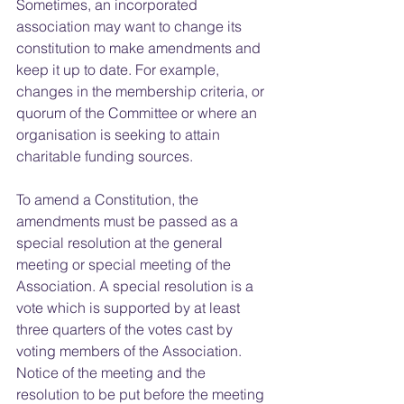
Sometimes, an incorporated 
association may want to change its 
constitution to make amendments and 
keep it up to date. For example, 
changes in the membership criteria, or 
quorum of the Committee or where an 
organisation is seeking to attain 
charitable funding sources.
To amend a Constitution, the 
amendments must be passed as a 
special resolution at the general 
meeting or special meeting of the 
Association. A special resolution is a 
vote which is supported by at least 
three quarters of the votes cast by 
voting members of the Association. 
Notice of the meeting and the 
resolution to be put before the meeting 