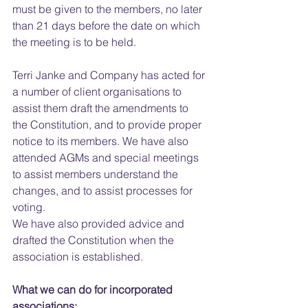
must be given to the members, no later 
than 21 days before the date on which 
the meeting is to be held.
Terri Janke and Company has acted for 
a number of client organisations to 
assist them draft the amendments to 
the Constitution, and to provide proper 
notice to its members. We have also 
attended AGMs and special meetings 
to assist members understand the 
changes, and to assist processes for 
voting.
We have also provided advice and 
drafted the Constitution when the 
association is established.
What we can do for incorporated 
associations: