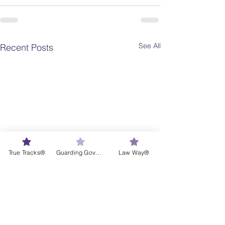
See All
Recent Posts
True Tracks®
Guarding Governance®
Law Way®