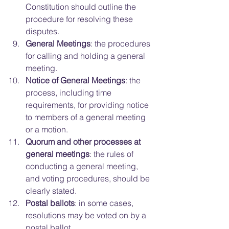
Constitution should outline the 
procedure for resolving these 
disputes.  
General Meetings
: the procedures 
for calling and holding a general 
meeting.  
Notice of General Meetings
: the 
process, including time 
requirements, for providing notice 
to members of a general meeting 
or a motion.  
Quorum and other processes at 
general meetings
: the rules of 
conducting a general meeting, 
and voting procedures, should be 
clearly stated.  
Postal ballots
: in some cases, 
resolutions may be voted on by a 
postal ballot.  