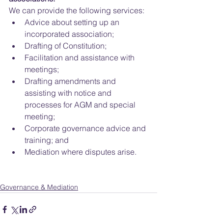
We can provide the following services: 
Advice about setting up an 
incorporated association;  
Drafting of Constitution;  
Facilitation and assistance with 
meetings;  
Drafting amendments and 
assisting with notice and 
processes for AGM and special 
meeting;  
Corporate governance advice and 
training; and  
Mediation where disputes arise. 
Governance & Mediation