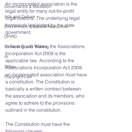
An incorporated association is the 
Governance & Mediation
legal entity for many not-for-profit 
Arts and Culture
organisations. The underlying legal 
framework legislated by the state 
Environment & Natural Resources
government.
DPIRD
In New South Wales, the Associations 
Consulting and Training
Incorporation Act 2009 is the 
AI
applicable law. According to the 
IDSov
Associations Incorporation Act 2009, 
an incorporated association must have 
Copyright Law
a constitution. The Constitution is 
basically a written contract between 
the association and its members, who 
agree to adhere to the provisions 
outlined in the constitution.
The Constitution must have the 
following clauses: 