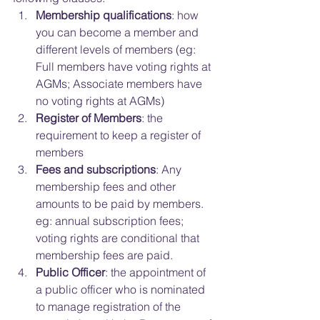
Membership qualifications
: how 
you can become a member and 
different levels of members (eg: 
Full members have voting rights at 
AGMs; Associate members have 
no voting rights at AGMs)  
Register of Members
: the 
requirement to keep a register of 
members  
Fees and subscriptions
: Any 
membership fees and other 
amounts to be paid by members. 
eg: annual subscription fees; 
voting rights are conditional that 
membership fees are paid.  
Public Officer
: the appointment of 
a public officer who is nominated 
to manage registration of the 