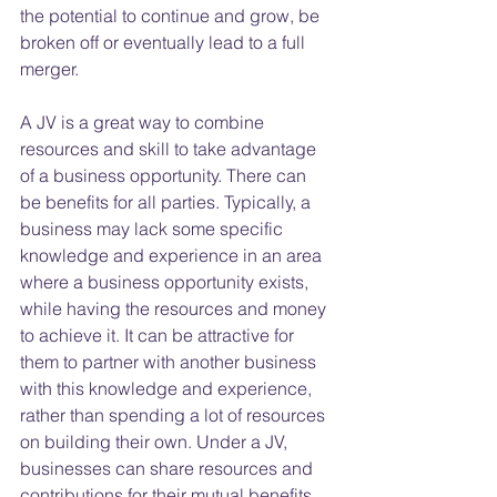
the potential to continue and grow, be 
broken off or eventually lead to a full 
merger.
A JV is a great way to combine 
resources and skill to take advantage 
of a business opportunity. There can 
be benefits for all parties. Typically, a 
business may lack some specific 
knowledge and experience in an area 
where a business opportunity exists, 
while having the resources and money 
to achieve it. It can be attractive for 
them to partner with another business 
with this knowledge and experience, 
rather than spending a lot of resources 
on building their own. Under a JV, 
businesses can share resources and 
contributions for their mutual benefits.