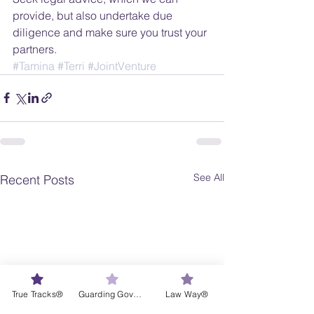
provide, but also undertake due 
diligence and make sure you trust your 
partners.
#Tamina
#Terri
#JointVenture
See All
Recent Posts
True Tracks®
Guarding Governance®
Law Way®