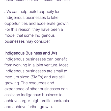
JVs can help build capacity for 
Indigenous businesses to take 
opportunities and accelerate growth. 
For this reason, they have been a 
model that some Indigenous 
businesses may consider.
Indigenous Business and JVs
Indigenous businesses can benefit 
from working in a joint venture. Most 
Indigenous businesses are small to 
medium sized (SMEs) and are still 
growing. The resources and 
experience of other businesses can 
assist an Indigenous business to 
achieve larger, high profile contracts 
and achieve further growth.