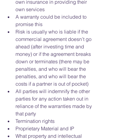
own insurance in providing their 
own services  
A warranty could be included to 
promise this    
Risk is usually who is liable if the 
commercial agreement doesn’t go 
ahead (after investing time and 
money) or if the agreement breaks 
down or terminates (there may be 
penalties, and who will bear the 
penalties, and who will bear the 
costs if a partner is out of pocket)  
All parties will indemnify the other 
parties for any action taken out in 
reliance of the warranties made by 
that party    
Termination rights  
Proprietary Material and IP  
What property and intellectual 