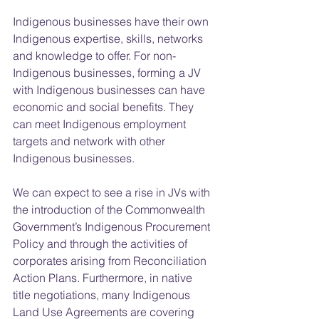
Indigenous businesses have their own 
Indigenous expertise, skills, networks 
and knowledge to offer. For non-
Indigenous businesses, forming a JV 
with Indigenous businesses can have 
economic and social benefits. They 
can meet Indigenous employment 
targets and network with other 
Indigenous businesses.
We can expect to see a rise in JVs with 
the introduction of the Commonwealth 
Government’s Indigenous Procurement 
Policy and through the activities of 
corporates arising from Reconciliation 
Action Plans. Furthermore, in native 
title negotiations, many Indigenous 
Land Use Agreements are covering 