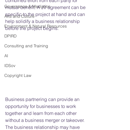
combined effort from each party for 
Governance & Mediation
mutual benefit. A JV agreement can be 
specific to the project at hand and can 
Arts and Culture
help solidify a business relationship 
Environment & Natural Resources
before the project begins.
DPIRD
Consulting and Training
AI
IDSov
Copyright Law
Business partnering can provide an 
opportunity for businesses to work 
together and learn from each other 
without a business merger or takeover. 
The business relationship may have 