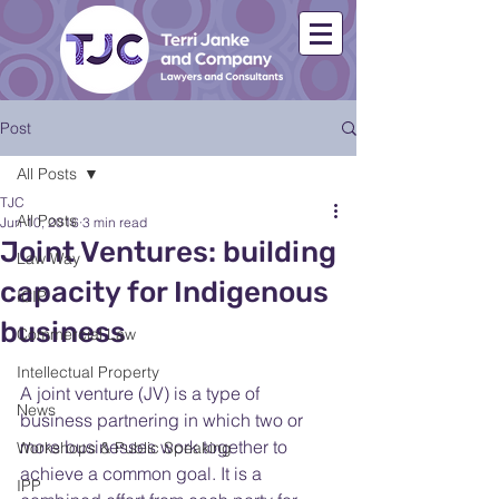
Post
All Posts
TJC
All Posts
Jun 10, 2016
3 min read
Joint Ventures: building
Law Way
capacity for Indigenous
ICIP
business
Commercial Law
Intellectual Property
A joint venture (JV) is a type of 
News
business partnering in which two or 
more businesses work together to 
Workshops & Public Speaking
achieve a common goal. It is a 
IPP