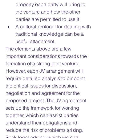
property each party will bring to 
the venture and how the other 
parties are permitted to use it  
A cultural protocol for dealing with 
traditional knowledge can be a 
useful attachment.   
The elements above are a few 
important considerations towards the 
formation of a strong joint venture.  
However, each JV arrangement will 
require detailed analysis to pinpoint 
the critical issues for discussion, 
negotiation and agreement for the 
proposed project. The JV agreement 
sets up the framework for working 
together, which can assist parties 
understand their obligations and 
reduce the risk of problems arising. 
Seek legal advice, which we can 