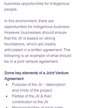
business opportunities for Indigenous 
people.
In this environment, there are 
opportunities for Indigenous business. 
However, businesses should ensure 
that the JV is based on strong 
foundations, which are clearly 
articulated in a written agreement. The 
following is an example of what should 
be in a joint venture agreement.
Some key elements of a Joint Venture 
Agreement
Purpose of the JV – description 
and limits of the project  
Parties of the JV & their 
contribution to the JV  
Responsibilities of each party  