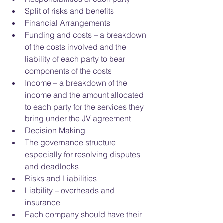
Split of risks and benefits  
Financial Arrangements  
Funding and costs – a breakdown 
of the costs involved and the 
liability of each party to bear 
components of the costs  
Income – a breakdown of the 
income and the amount allocated 
to each party for the services they 
bring under the JV agreement    
Decision Making  
The governance structure 
especially for resolving disputes 
and deadlocks    
Risks and Liabilities  
Liability – overheads and 
insurance  
Each company should have their 