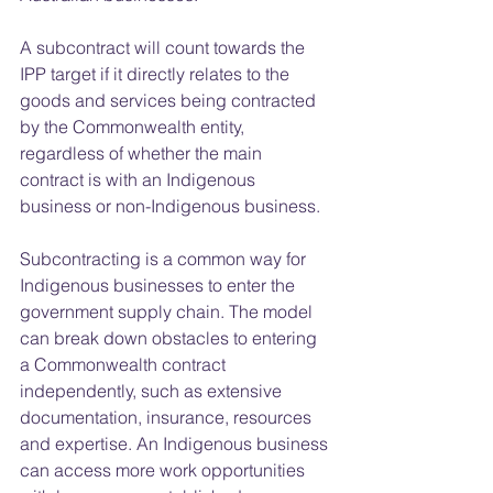
A subcontract will count towards the 
IPP target if it directly relates to the 
goods and services being contracted 
by the Commonwealth entity, 
regardless of whether the main 
contract is with an Indigenous 
business or non-Indigenous business.
Subcontracting is a common way for 
Indigenous businesses to enter the 
government supply chain. The model 
can break down obstacles to entering 
a Commonwealth contract 
independently, such as extensive 
documentation, insurance, resources 
and expertise. An Indigenous business 
can access more work opportunities 