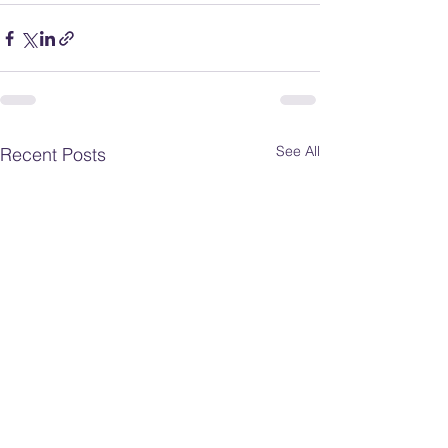
See All
Recent Posts