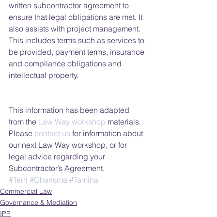
written subcontractor agreement to 
ensure that legal obligations are met. It 
also assists with project management. 
This includes terms such as services to 
be provided, payment terms, insurance 
and compliance obligations and 
intellectual property.
This information has been adapted 
from the 
Law Way workshop
 materials. 
Please 
contact us 
for information about 
our next Law Way workshop, or for 
legal advice regarding your 
Subcontractor’s Agreement.
#Terri
#Charisma
#Tamina
Commercial Law
Governance & Mediation
IPP