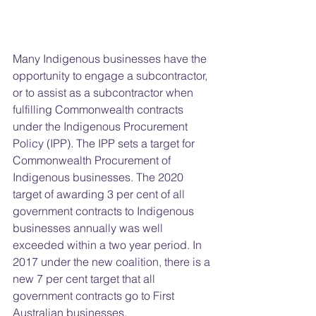
Many Indigenous businesses have the 
opportunity to engage a subcontractor, 
or to assist as a subcontractor when 
fulfilling Commonwealth contracts 
under the Indigenous Procurement 
Policy (IPP). The IPP sets a target for 
Commonwealth Procurement of 
Indigenous businesses. The 2020 
target of awarding 3 per cent of all 
government contracts to Indigenous 
businesses annually was well 
exceeded within a two year period. In 
2017 under the new coalition, there is a 
new 7 per cent target that all 
government contracts go to First 
Australian businesses.