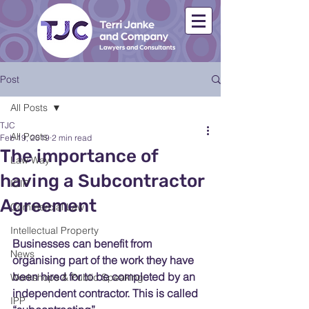
Post
All Posts
TJC
All Posts
Feb 19, 2019
2 min read
The importance of
Law Way
having a Subcontractor
ICIP
Agreement
Commercial Law
Intellectual Property
Businesses can benefit from 
News
organising part of the work they have 
been hired for to be completed by an 
Workshops & Public Speaking
independent contractor. This is called 
IPP