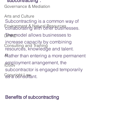
“subcontracting”.
Governance & Mediation
Arts and Culture
Subcontracting is a common way of 
Environment & Natural Resources
collaborating with other businesses. 
The model allows businesses to 
DPIRD
increase capacity by combining 
Consulting and Training
resources, knowledge and talent. 
AI
Rather than entering a more permanent 
employment arrangement, the 
IDSov
subcontractor is engaged temporarily 
Copyright Law
as a consultant.
Benefits of subcontracting