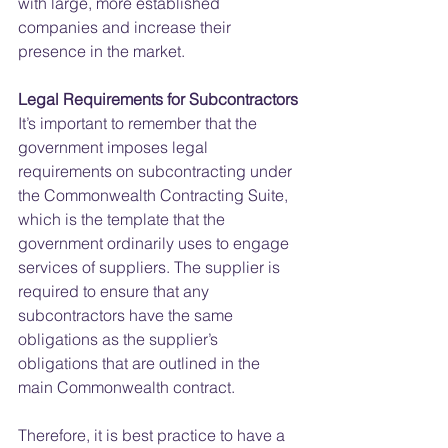
with large, more established 
companies and increase their 
presence in the market.
Legal Requirements for Subcontractors
It’s important to remember that the 
government imposes legal 
requirements on subcontracting under 
the Commonwealth Contracting Suite, 
which is the template that the 
government ordinarily uses to engage 
services of suppliers. The supplier is 
required to ensure that any 
subcontractors have the same 
obligations as the supplier’s 
obligations that are outlined in the 
main Commonwealth contract.
Therefore, it is best practice to have a 