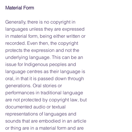
Material Form
Generally, there is no copyright in 
languages unless they are expressed 
in material form, being either written or 
recorded. Even then, the copyright 
protects the expression and not the 
underlying language. This can be an 
issue for Indigenous peoples and 
language centres as their language is 
oral, in that it is passed down through 
generations. Oral stories or 
performances in traditional language 
are not protected by copyright law, but 
documented audio or textual 
representations of languages and 
sounds that are embodied in an article 
or thing are in a material form and are 