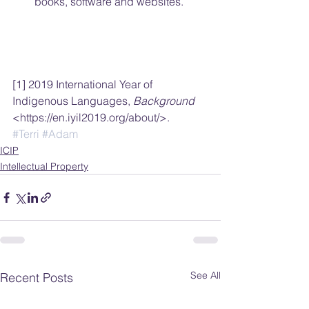
books, software and websites. 
[1] 2019 International Year of 
Indigenous Languages, 
Background 
<https://en.iyil2019.org/about/>.
#Terri
#Adam
ICIP
Intellectual Property
See All
Recent Posts