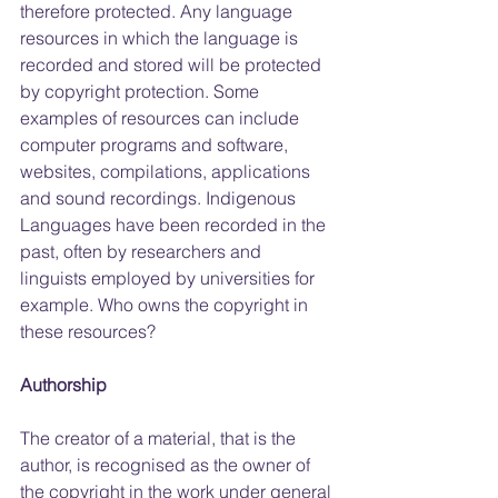
therefore protected. Any language 
resources in which the language is 
recorded and stored will be protected 
by copyright protection. Some 
examples of resources can include 
computer programs and software, 
websites, compilations, applications 
and sound recordings. Indigenous 
Languages have been recorded in the 
past, often by researchers and 
linguists employed by universities for 
example. Who owns the copyright in 
these resources?
Authorship
The creator of a material, that is the 
author, is recognised as the owner of 
the copyright in the work under general 