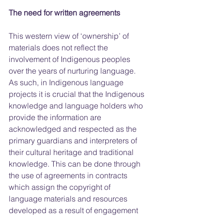
The need for written agreements
This western view of ‘ownership’ of 
materials does not reflect the 
involvement of Indigenous peoples 
over the years of nurturing language. 
As such, in Indigenous language 
projects it is crucial that the Indigenous 
knowledge and language holders who 
provide the information are 
acknowledged and respected as the 
primary guardians and interpreters of 
their cultural heritage and traditional 
knowledge. This can be done through 
the use of agreements in contracts 
which assign the copyright of 
language materials and resources 
developed as a result of engagement 