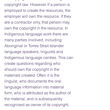
copyright law. However, if a person is 
employed to create the resources, the 
employer will own the resource. If they 
are a contractor only, that person may 
own the copyright in the resource. In 
Indigenous language work there are 
many parties involved, including 
Aboriginal or Torres Strait Islander 
language speakers, linguists and 
Indigenous language centres. This can 
create questions regarding who 
should own the copyright in the 
materials created. Often it is the 
linguist, who documents the oral 
language information into material 
form, who is attributed as the author of 
the material, and is subsequently 
recognised as owner of its copyright.