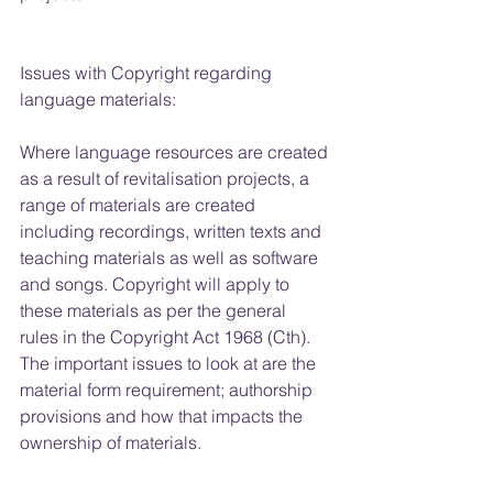
Issues with Copyright regarding 
language materials:
Where language resources are created 
as a result of revitalisation projects, a 
range of materials are created 
including recordings, written texts and 
teaching materials as well as software 
and songs. Copyright will apply to 
these materials as per the general 
rules in the Copyright Act 1968 (Cth). 
The important issues to look at are the 
material form requirement; authorship 
provisions and how that impacts the 
ownership of materials.