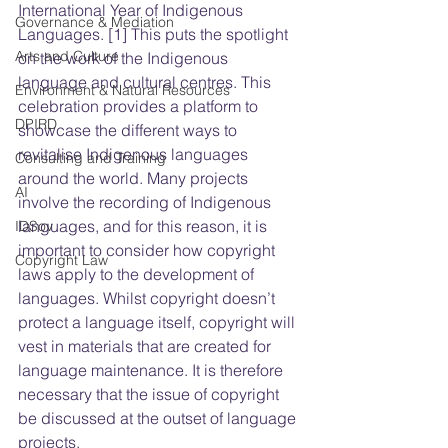
International Year of Indigenous 
Governance & Mediation
Languages. [1] This puts the spotlight 
Arts and Culture
on the work of the Indigenous 
language and cultural centres. This 
Environment & Natural Resources
celebration provides a platform to 
DPIRD
showcase the different ways to 
revitalise Indigenous languages 
Consulting and Training
around the world. Many projects 
AI
involve the recording of Indigenous 
languages, and for this reason, it is 
IDSov
important to consider how copyright 
Copyright Law
laws apply to the development of 
languages. Whilst copyright doesn’t 
protect a language itself, copyright will 
vest in materials that are created for 
language maintenance. It is therefore 
necessary that the issue of copyright 
be discussed at the outset of language 
projects.