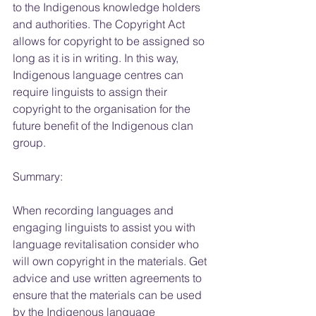
to the Indigenous knowledge holders 
and authorities. The Copyright Act 
allows for copyright to be assigned so 
long as it is in writing. In this way, 
Indigenous language centres can 
require linguists to assign their 
copyright to the organisation for the 
future benefit of the Indigenous clan 
group.
Summary:
When recording languages and 
engaging linguists to assist you with 
language revitalisation consider who 
will own copyright in the materials. Get 
advice and use written agreements to 
ensure that the materials can be used 
by the Indigenous language 