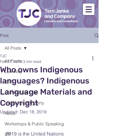
Post
All Posts
TJC
All Posts
Feb 27, 2019
3 min read
Who owns Indigenous
Law Way
languages? Indigenous
ICIP
Language Materials and
Commercial Law
Copyright
Intellectual Property
Updated:
Dec 18, 2019
News
Workshops & Public Speaking
2019 is the United Nations 
IPP