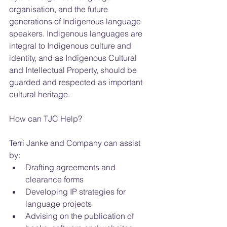
organisation, and the future 
generations of Indigenous language 
speakers. Indigenous languages are 
integral to Indigenous culture and 
identity, and as Indigenous Cultural 
and Intellectual Property, should be 
guarded and respected as important 
cultural heritage.
How can TJC Help?
Terri Janke and Company can assist 
by: 
Drafting agreements and 
clearance forms  
Developing IP strategies for 
language projects  
Advising on the publication of 