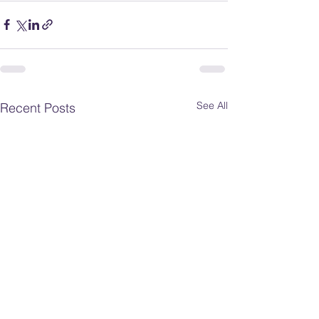
See All
Recent Posts