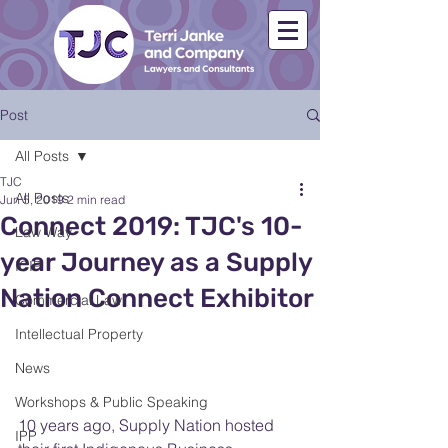
Post
All Posts
TJC
All Posts
Jun 5, 2019
2 min read
Connect 2019: TJC's 10-
Law Way
year Journey as a Supply
ICIP
Nation Connect Exhibitor
Commercial Law
Intellectual Property
News
Workshops & Public Speaking
10 years ago, Supply Nation hosted 
IPP