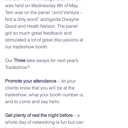
was held on Wednesday 8th of May. 
Terri was on the panel “Joint Venture – 
Not a dirty word” alongside Dwayne 
Good and Heath Nelson. The panel 
got so much great feedback and 
stimulated a lot of great discussions at 
our tradeshow booth.
Our 
Three 
take aways for next year’s 
Tradeshow?
Promote your attendance
 – let your 
clients know that you will be at the 
tradeshow, what your booth number is, 
and to come and say hello.
Get plenty of rest the night before
 – a 
whole day of networking is fun but can 