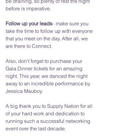
be draining, so plenty of rest the night 
before is imperative. 
Follow up your leads
– make sure you 
take the time to follow up with everyone 
that you meet on the day. After all, we 
are there to Connect.
Also, don’t forget to purchase your 
Gala Dinner tickets for an amazing 
night. This year, we danced the night 
away to an incredible performance by 
Jessica Mauboy.
A big thank you to Supply Nation for all 
of your hard work and dedication to 
running such a successful networking 
event over the last decade.