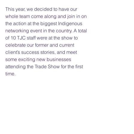
This year, we decided to have our 
whole team come along and join in on 
the action at the biggest Indigenous 
networking event in the country. A total 
of 10 TJC staff were at the show to 
celebrate our former and current 
client’s success stories, and meet 
some exciting new businesses 
attending the Trade Show for the first 
time.