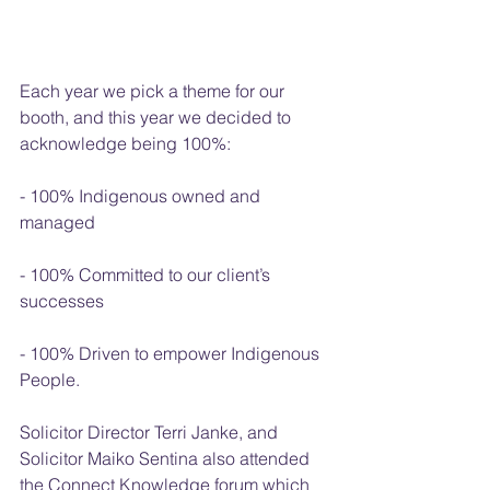
Each year we pick a theme for our 
booth, and this year we decided to 
acknowledge being 100%:
- 100% Indigenous owned and 
managed
- 100% Committed to our client’s 
successes
- 100% Driven to empower Indigenous 
People.
Solicitor Director Terri Janke, and 
Solicitor Maiko Sentina also attended 
the Connect Knowledge forum which 