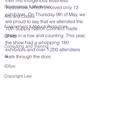
their first Indigenous Business 
Governance & Mediation
Tradeshow, which involved only 13 
exhibitors. On Thursday 9th of May, we 
Arts and Culture
are proud to say that we attended the 
Environment & Natural Resources
10th Supply Nation Connect Trade 
Show in a row and counting. This year, 
DPIRD
the show had a whopping 180 
Consulting and Training
exhibitors and over 1,200 attendees 
AI
walk through the door.
IDSov
Copyright Law