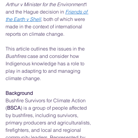
Arthur v Minister for the Environment
1 
and the Hague decision in 
Friends of 
the Earth v Shell
, both of which were 
made in the context of international 
reports on climate change.  
This article outlines the issues in the 
Bushfires 
case and consider how 
Indigenous knowledge has a role to 
play in adapting to and managing 
climate change.  
Background
Bushfire Survivors for Climate Action 
(
BSCA
) is a group of people affected 
by bushfires, including survivors, 
primary producers and agriculturalists, 
firefighters, and local and regional 
community leaders. Represented by 