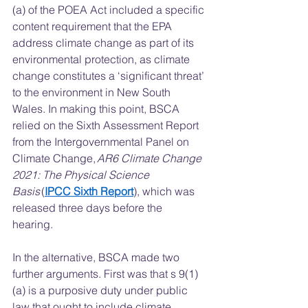
(a) of the POEA Act included a specific 
content requirement that the EPA 
address climate change as part of its 
environmental protection, as climate 
change constitutes a ‘significant threat’ 
to the environment in New South 
Wales. In making this point, BSCA 
relied on the Sixth Assessment Report 
from the Intergovernmental Panel on 
Climate Change, 
AR6 Climate Change 
2021: The Physical Science 
Basis 
(
IPCC Sixth Report
), which was 
released three days before the 
hearing.  
In the alternative, BSCA made two 
further arguments. First was that s 9(1)
(a) is a purposive duty under public 
law that ought to include climate 