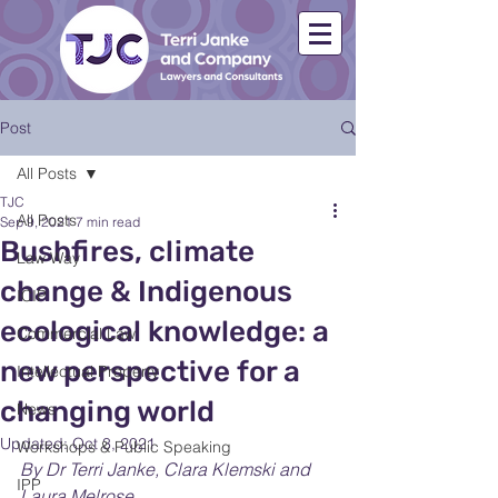
Post
All Posts
TJC
All Posts
Sep 9, 2021
7 min read
Bushfires, climate
Law Way
change & Indigenous
ICIP
ecological knowledge: a
Commercial Law
new perspective for a
Intellectual Property
changing world
News
Updated:
Oct 3, 2021
Workshops & Public Speaking
By Dr Terri Janke, Clara Klemski and 
IPP
Laura Melrose