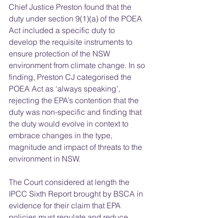
Chief Justice Preston found that the 
duty under section 9(1)(a) of the POEA 
Act included a specific duty to 
develop the requisite instruments to 
ensure protection of the NSW 
environment from climate change. In so 
finding, Preston CJ categorised the 
POEA Act as ‘always speaking’, 
rejecting the EPA’s contention that the 
duty was non-specific and finding that 
the duty would evolve in context to 
embrace changes in the type, 
magnitude and impact of threats to the 
environment in NSW.  
The Court considered at length the 
IPCC Sixth Report brought by BSCA in 
evidence for their claim that EPA 
policies must regulate and reduce 