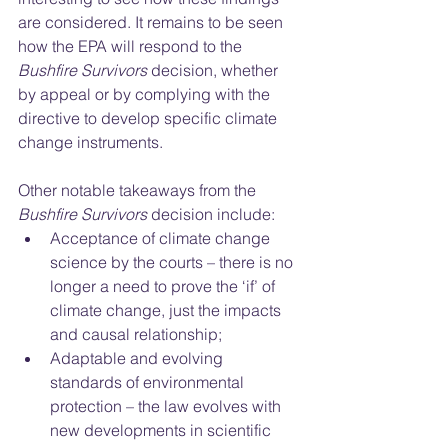
are considered. It remains to be seen 
how the EPA will respond to the 
Bushfire Survivors
 decision, whether 
by appeal or by complying with the 
directive to develop specific climate 
change instruments. 
Other notable takeaways from the 
Bushfire Survivors 
decision include: 
Acceptance of climate change 
science by the courts – there is no 
longer a need to prove the ‘if’ of 
climate change, just the impacts 
and causal relationship; 
Adaptable and evolving 
standards of environmental 
protection – the law evolves with 
new developments in scientific 