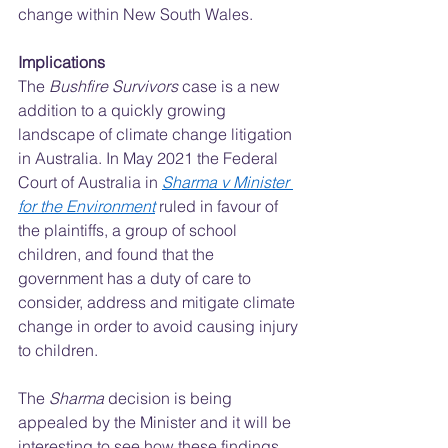
change within New South Wales.  
Implications
The 
Bushfire Survivors
 case is a new 
addition to a quickly growing 
landscape of climate change litigation 
in Australia. In May 2021 the Federal 
Court of Australia in 
Sharma v Minister 
for the Environment
 ruled in favour of 
the plaintiffs, a group of school 
children, and found that the 
government has a duty of care to 
consider, address and mitigate climate 
change in order to avoid causing injury 
to children.  
The 
Sharma 
decision is being 
appealed by the Minister and it will be 
interesting to see how these findings 