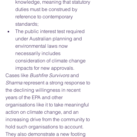
knowledge, meaning that statutory 
duties must be construed by 
reference to contemporary 
standards; 
The public interest test required 
under Australian planning and 
environmental laws now 
necessarily includes 
consideration of climate change 
impacts for new approvals. 
Cases like 
Bushfire Survivors 
and
Sharma
 represent a strong response to 
the declining willingness in recent 
years of the EPA and other 
organisations like it to take meaningful 
action on climate change, and an 
increasing drive from the community to 
hold such organisations to account. 
They also demonstrate a new footing 