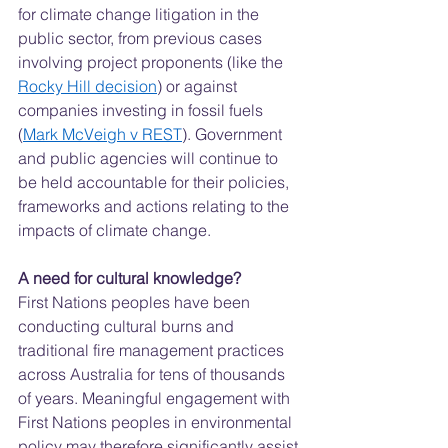
for climate change litigation in the 
public sector, from previous cases 
involving project proponents (like the 
Rocky Hill decision
) or against 
companies investing in fossil fuels 
(
Mark McVeigh v REST
). Government 
and public agencies will continue to 
be held accountable for their policies, 
frameworks and actions relating to the 
impacts of climate change.  
A need for cultural knowledge?
First Nations peoples have been 
conducting cultural burns and 
traditional fire management practices 
across Australia for tens of thousands 
of years. Meaningful engagement with 
First Nations peoples in environmental 
policy may therefore significantly assist 