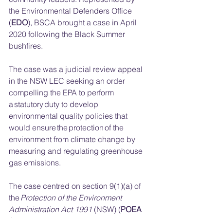
the Environmental Defenders Office 
(
EDO
), BSCA brought a case in April 
2020 following the Black Summer 
bushfires. 
The case was a judicial review appeal 
in the NSW LEC seeking an order 
compelling the EPA to perform 
a statutory duty to develop 
environmental quality policies that 
would ensure the protection of the 
environment from climate change by 
measuring and regulating greenhouse 
gas emissions.  
The case centred on section 9(1)(a) of 
the 
Protection of the Environment 
Administration Act 1991 
(NSW) (
POEA 