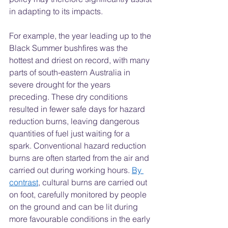
in adapting to its impacts.
For example, the year leading up to the 
Black Summer bushfires was the 
hottest and driest on record, with many 
parts of south-eastern Australia in 
severe drought for the years 
preceding. These dry conditions 
resulted in fewer safe days for hazard 
reduction burns, leaving dangerous 
quantities of fuel just waiting for a 
spark. Conventional hazard reduction 
burns are often started from the air and 
carried out during working hours. 
By 
contrast
, cultural burns are carried out 
on foot, carefully monitored by people 
on the ground and can be lit during 
more favourable conditions in the early 