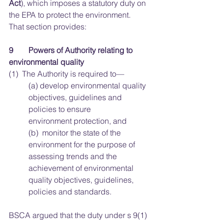
Act
), which imposes a statutory duty on 
the EPA to protect the environment. 
That section provides:
9 	Powers of Authority relating to 
environmental quality
(1)  The Authority is required to—
(a)  develop environmental quality 
objectives, guidelines and 
policies to ensure 			
environment protection, and 
(b)  monitor the state of the 
environment for the purpose of 
assessing trends and the 
achievement of environmental 
quality objectives, guidelines, 
policies and standards. 
BSCA argued that the duty under s 9(1)