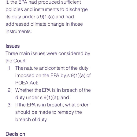
it, the EPA had produced sufficient 
policies and instruments to discharge 
its duty under s 9(1)(a) and had 
addressed climate change in those 
instruments.  
Issues
Three main issues were considered by 
the Court: 
The nature and content of the duty 
imposed on the EPA by s 9(1)(a) of 
POEA Act; 
Whether the EPA is in breach of the 
duty under s 9(1)(a); and 
If the EPA is in breach, what order 
should be made to remedy the 
breach of duty. 
Decision