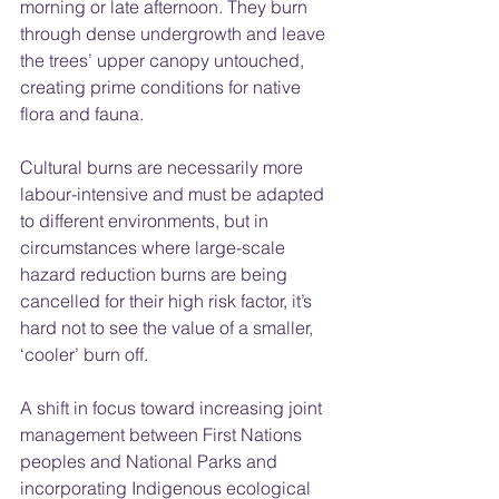
morning or late afternoon. They burn 
through dense undergrowth and leave 
the trees’ upper canopy untouched, 
creating prime conditions for native 
flora and fauna.
Cultural burns are necessarily more 
labour-intensive and must be adapted 
to different environments, but in 
circumstances where large-scale 
hazard reduction burns are being 
cancelled for their high risk factor, it’s 
hard not to see the value of a smaller, 
‘cooler’ burn off.  
A shift in focus toward increasing joint 
management between First Nations 
peoples and National Parks and 
incorporating Indigenous ecological 