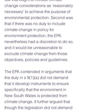
change considerations as ‘reasonably 
necessary’ to achieve the purpose of 
environmental protection. Second was 
that if there was no duty to include 
climate change in policy for 
environment protection, the EPA 
nevertheless had a discretion to do so, 
and it would be unreasonable to 
exclude climate change from those 
objectives, policies and guidelines. 
The EPA contended in arguments that 
the duty in s 9(1)(a) did not demand 
that it develop instruments to ensure 
specifically that the environment in 
New South Wales is protected from 
climate change. It further argued that 
though the legislation did not demand 