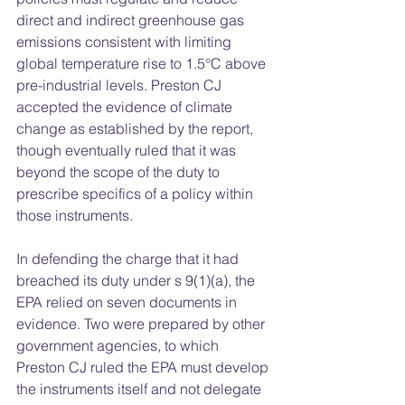
direct and indirect greenhouse gas 
emissions consistent with limiting 
global temperature rise to 1.5°C above 
pre-industrial levels. Preston CJ 
accepted the evidence of climate 
change as established by the report, 
though eventually ruled that it was 
beyond the scope of the duty to 
prescribe specifics of a policy within 
those instruments.  
In defending the charge that it had 
breached its duty under s 9(1)(a), the 
EPA relied on seven documents in 
evidence. Two were prepared by other 
government agencies, to which 
Preston CJ ruled the EPA must develop 
the instruments itself and not delegate 