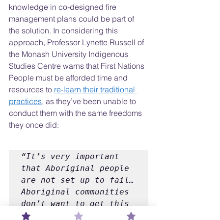
knowledge in co-designed fire 
management plans could be part of 
the solution. In considering this 
approach, Professor Lynette Russell of 
the Monash University Indigenous 
Studies Centre warns that First Nations 
People must be afforded time and 
resources to 
re-learn their traditional 
practices
, as they’ve been unable to 
conduct them with the same freedoms 
they once did:
“It’s very important 
that Aboriginal people 
are not set up to fail… 
Aboriginal communities 
don’t want to get this 
wrong. Where people 