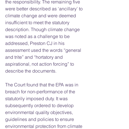
the responsibility. The remaining five 
were better described as ‘ancillary’ to 
climate change and were deemed 
insufficient to meet the statutory 
description. Though climate change 
was noted as a challenge to be 
addressed, Preston CJ in his 
assessment used the words “general 
and trite” and “hortatory and 
aspirational, not action forcing” to 
describe the documents.  
The Court found that the EPA was in 
breach for non-performance of the 
statutorily imposed duty. It was 
subsequently ordered to develop 
environmental quality objectives, 
guidelines and policies to ensure 
environmental protection from climate 