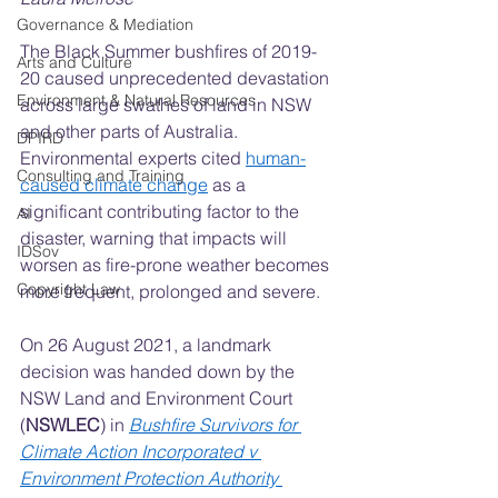
Governance & Mediation
The Black Summer bushfires of 2019-
Arts and Culture
20 caused unprecedented devastation 
Environment & Natural Resources
across large swathes of land in NSW 
and other parts of Australia. 
DPIRD
Environmental experts cited 
human-
Consulting and Training
caused climate change
 as a 
significant contributing factor to the 
AI
disaster, warning that impacts will 
IDSov
worsen as fire-prone weather becomes 
Copyright Law
more frequent, prolonged and severe.
On 26 August 2021, a landmark 
decision was handed down by the 
NSW Land and Environment Court 
(
NSWLEC
) in 
Bushfire Survivors for 
Climate Action Incorporated v 
Environment Protection Authority