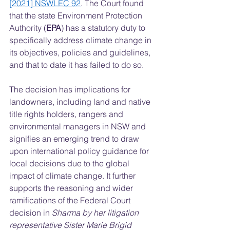
[2021] NSWLEC 92
. The Court found 
that the state Environment Protection 
Authority (
EPA
) has a statutory duty to 
specifically address climate change in 
its objectives, policies and guidelines, 
and that to date it has failed to do so.  
The decision has implications for 
landowners, including land and native 
title rights holders, rangers and 
environmental managers in NSW and 
signifies an emerging trend to draw 
upon international policy guidance for 
local decisions due to the global 
impact of climate change. It further 
supports the reasoning and wider 
ramifications of the Federal Court 
decision in 
Sharma by her litigation 
representative Sister Marie Brigid 