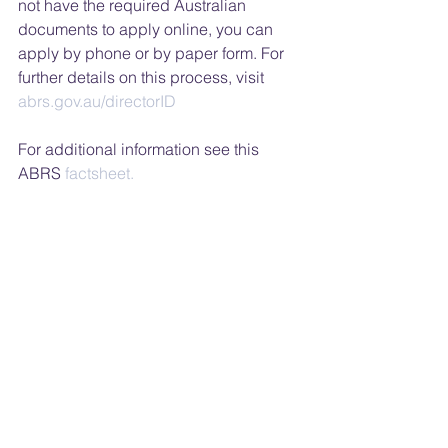
not have the required Australian 
documents to apply online, you can 
apply by phone or by paper form. For 
further details on this process, visit 
abrs.gov.au/directorID
For additional information see this 
ABRS
 factsheet.