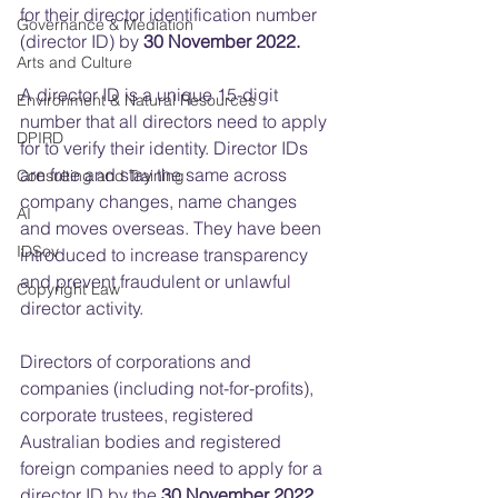
for their director identification number 
Governance & Mediation
(director ID) by 
30 November 2022.
Arts and Culture
A director ID is a
unique 15-digit 
Environment & Natural Resources
number that all directors need to apply 
DPIRD
for to verify their identity. Director IDs 
are free and stay the same across 
Consulting and Training
company changes, name changes 
AI
and moves overseas. They have been 
IDSov
introduced to increase transparency 
and prevent fraudulent or unlawful 
Copyright Law
director activity. 
Directors of corporations and 
companies (including not-for-profits), 
corporate trustees, registered 
Australian bodies and registered 
foreign companies need to apply for a 
director ID by the 
30 November 2022 