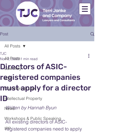
Post
All Posts
TJC
All Posts
Nov 2, 2022
1 min read
Directors of ASIC-
Law Way
registered companies
ICIP
must apply for a director
Commercial Law
ID
Intellectual Property
Written by Hannah Byun
News
Workshops & Public Speaking
All existing directors of ASIC-
IPP
registered companies need to apply 