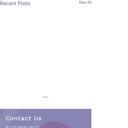
See All
Recent Posts
Contact Us
P:
02 9693 2577