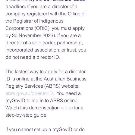
deadline
. 
If you are a director of a 
company registered with the Office of 
the Registrar of Indigenous 
Corporations (ORIC), you must apply 
by 30 November 2023). If you are a 
director of a sole trader, partnership, 
incorporated association, or trust, you 
do not need a director ID. 
The fastest way to apply for a director 
ID is online at the Australian Business 
Registry Services (ABRS) website 
abrs.gov.au/directorID
.  You need a 
myGovID to log in to ABRS online. 
Watch this demonstration 
video
 for a 
step-by-step guide.  
If you cannot set up a myGovID or do 