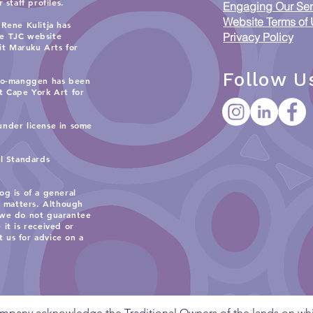
staff profiles.
Putting Indigenous Data
Acc
Engaging Our Ser
Sovereignty into Practice
Resp
Website Terms of
Rene Kulitja has
and 
he TJC website
Privacy Policy
sit
Maruku Arts
for
Wor
Follow U
 Ko-manggen has been
it
Cape York Art
for
under license in some
al Standards
og is of a general
c matters. Although
 we do not guarantee
 it is received or
t us for advice on a
mpany acknowledge the Traditional Owners of the lands on whi