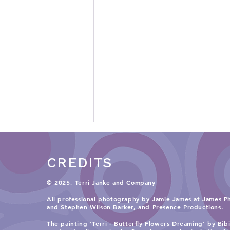
CREDITS
© 2025, Terri Janke and Company
All professional photography by Jamie James at James P
and
Stephen Wilson Barker, and Presence Productions
.​
Teaching Knowledge
The painting 'Terri - Butterfly Flowers Dreaming' by Bib