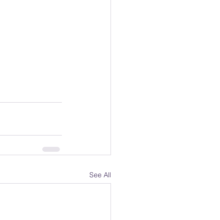
See All