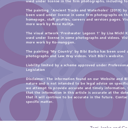
used under license in the firm photographs, including for 
Without Giving It Away:
Protecting the Value of
The painting 'Ancient Tracks and Waterholes' (2019) by 
Aboriginal and Torres Strait
been used under license in some firm photographs on t
homepage, staff profiles, careers and services pages. Vi
Islander Businesses
more work by Rene Kulitja.
The visual artwork ‘Freshwater Lagoon 1’ by Lisa Michl
used under license in some photographs and videos. Vis
more work by Ko-manggen.
The painting ‘My Country’ by Bibi Barba has been used 
photographs and Law Way videos. Visit
Bibi's website.
Liability limited by a scheme approved under Profession
Legislation
​Disclaimer: The information found on our Website and Bl
nature and is not intended to be legal advice on specifi
we attempt to provide accurate and timely information,
that the information in this article is accurate at the date
that it will continue to be accurate in the future. Contac
specific matter.
Terri Janke and Co