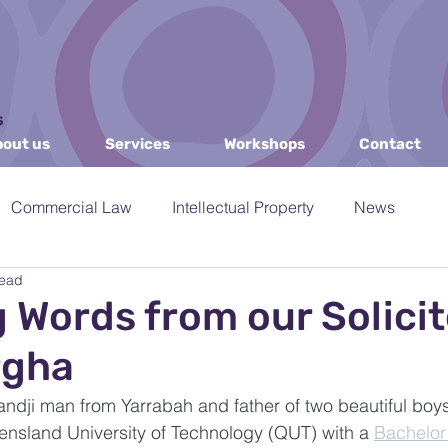
out us
Services
Workshops
Contact
Commercial Law
Intellectual Property
News
read
IPP
Governance & Mediation
Arts and Culture
g Words from our Solicit
rgha
es
DPIRD
Consulting and Training
AI
IDSo
dji man from Yarrabah and father of two beautiful boys
nsland University of Technology (QUT) with a 
Bachelor