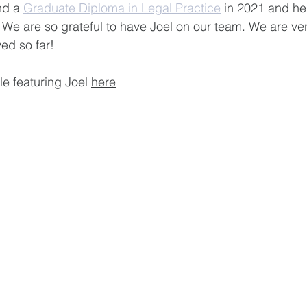
nd a 
Graduate Diploma in Legal Practice
 in 2021 and he
. We are so grateful to have Joel on our team. We are ve
ed so far!
le featuring Joel 
here