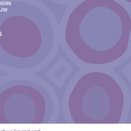
ess Framework:
vices
onsible Access, ICIP
 Use
Australia’s New Orphan
ks Scheme
s
ch we live and work.