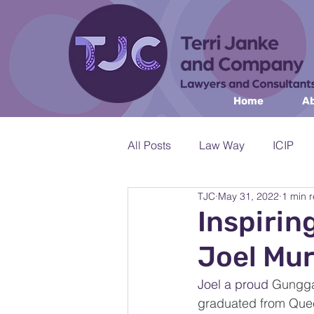
Home
Ab
All Posts
Law Way
ICIP
TJC
May 31, 2022
1 min 
Workshops & Public Speaking
Inspirin
Joel Mu
Environment & Natural Resourc
Joel a proud 
Gunggan
graduated from Quee