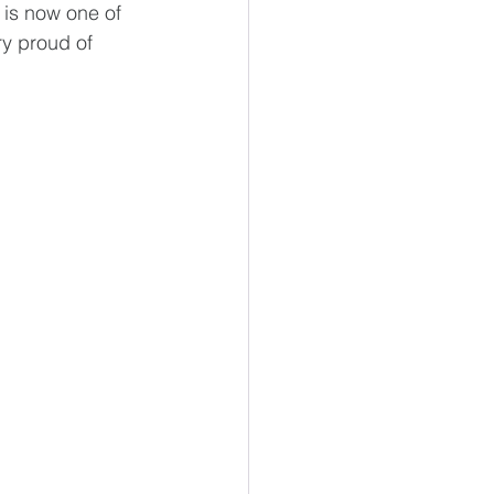
 is now one of 
ry proud of 