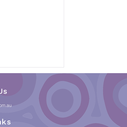
Us
com.au
nks
ections & Culture