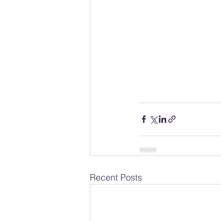
Recent Posts