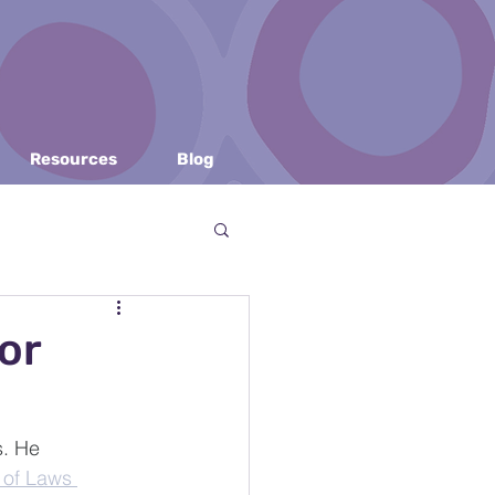
Resources
Blog
or
v
Copyright Law
. He 
 of Laws 