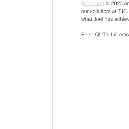
(Honours)
 in 2020 a
our solicitors at TJC
what Joel has achiev
Read QUT's full artic