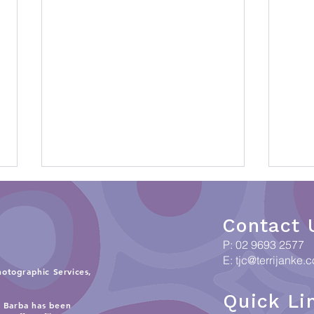
Contact 
P: 02 9693 2577
E:
tjc@terrijanke.
hotographic Services,
Quick Li
When Data meets Country:
Coll
i Barba has been