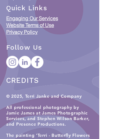
When Data meets
Collections & C
Quick Links
Country: Putting
Access Framew
Engaging Our Services
Indigenous Data
Responsible Ac
Website Terms of Use
Sovereignty into
ICIP and Austra
Privacy Policy
Practice
Orphan Works 
Follow Us
CREDITS
© 2025, Terri Janke and Company
All professional photography by
Jamie James at James Photographic
Services, and
Stephen Wilson Barker,
and Presence Productions
.​
The painting 'Terri - Butterfly Flowers