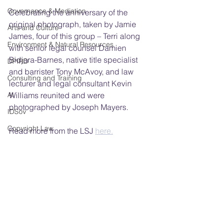
Governance & Mediation
Celebrating the anniversary of the 
original photograph, taken by Jamie 
Arts and Culture
James, four of this group – Terri along 
Environment & Natural Resources
with senior legal counsel Damien 
Bidjara-Barnes, native title specialist 
DPIRD
and barrister Tony McAvoy, and law 
Consulting and Training
lecturer and legal consultant Kevin 
AI
Williams reunited and were 
photographed by Joseph Mayers.
IDSov
Copyright Law
Read more from the LSJ 
here.