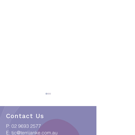
Contact Us
P:
02 9693 2577
E:
tjc@terrijanke.com.au