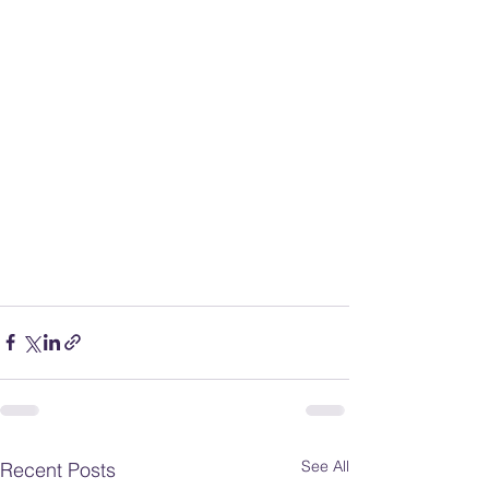
See All
Recent Posts