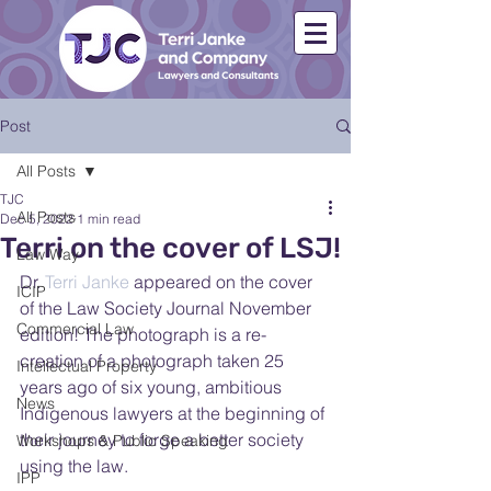
Post
All Posts
TJC
All Posts
Dec 5, 2022
1 min read
Terri on the cover of LSJ!
Law Way
Dr. 
Terri Janke
 appeared on the cover 
ICIP
of the Law Society Journal November 
Commercial Law
edition! The photograph is a re-
creation of a photograph taken 25 
Intellectual Property
years ago of six young, ambitious 
News
Indigenous lawyers at the beginning of 
their journey to forge a better society 
Workshops & Public Speaking
using the law.
IPP