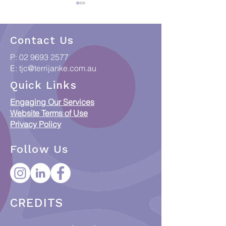
Contact Us
P:
02 9693 2577
E:
tjc@terrijanke.com.au
When Data meets
Collections & C
Quick Links
Country: Putting
Access Framew
Engaging Our Services
Indigenous Data
Responsible Ac
Website Terms of Use
Sovereignty into
ICIP and Austra
Privacy Policy
Practice
Orphan Works 
Follow Us
CREDITS