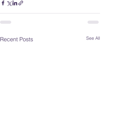
See All
Recent Posts