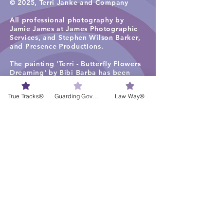
© 2025, Terri Janke and Company
All professional photography by
Jamie James at James Photographic
Services, and
Stephen Wilson Barker,
and Presence Productions
.​
The painting 'Terri - Butterfly Flowers
Dreaming' by Bibi Barba has been
used under license in the firm
photographs, including for staff
True Tracks®
Guarding Governance®
Law Way®
profiles.
The painting 'Ancient Tracks and
Waterholes' (2019) by Rene Kulitja has
been used under license in some firm
photographs on the TJC website
homepage, staff profiles, careers and
services pages. Visit
Maruku Arts
for
more work by Rene Kulitja.
The visual artwork ‘Freshwater Lagoon
1’ by Lisa Michl Ko-manggen has been
used under license in some
photographs and videos. Visit
Cape