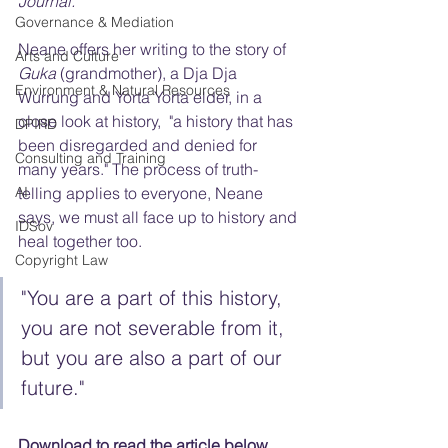
Journal.
Governance & Mediation
Neane offers her writing to the story of 
Arts and Culture
Guka
 (grandmother), a Dja Dja 
Environment & Natural Resources
Wurrung and Yorta Yorta elder, in a 
close look at history,  "a history that has 
DPIRD
been disregarded and denied for 
Consulting and Training
many years." The process of truth-
AI
telling applies to everyone, Neane 
says, we must all face up to history and 
IDSov
heal together too.
Copyright Law
"You are a part of this history, 
you are not severable from it, 
but you are also a part of our 
future."
Download to read the article below.