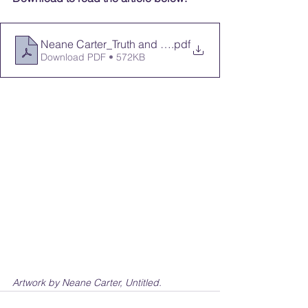
Neane Carter_Truth and Healing
.pdf
Download PDF • 572KB
Artwork by Neane Carter, Untitled.