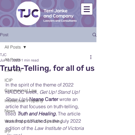
Post
All Posts
TJC
All Posts
Jul 13, 2022
1 min read
Truth-Telling, for all of us
Law Way
ICIP
In the spirit of the theme of 2022 
Commercial Law
NAIDOC week, 
Get Up! Stand Up! 
Show Up!,
Neane Carter
 wrote an 
Intellectual Property
article that focuses on truth-telling, 
News
titled 
Truth and Healing.
 The article 
was first published in the July 2022 
Workshops & Public Speaking
edition of the
 Law Institute of Victoria 
IPP