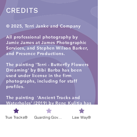
CREDITS
© 2025, Terri Janke and Company
All professional photography by
Jamie James at James Photographic
Services, and
Stephen Wilson Barker,
and Presence Productions
.​
The painting 'Terri - Butterfly Flowers
Dreaming' by Bibi Barba has been
used under license in the firm
photographs, including for staff
profiles.
The painting 'Ancient Tracks and
Waterholes' (2019) by Rene Kulitja has
been used under license in some firm
photographs on the TJC website
True Tracks®
Guarding Governance®
Law Way®
homepage, staff profiles, careers and
services pages. Visit
Maruku Arts
for
more work by Rene Kulitja.