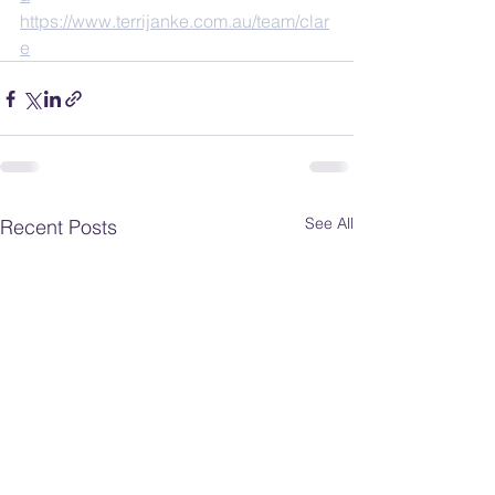
https://www.terrijanke.com.au/team/clar
e
See All
Recent Posts