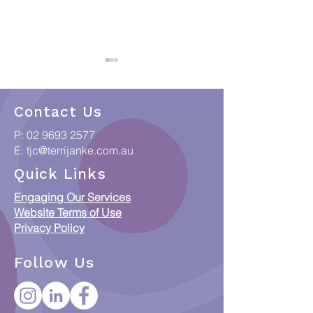
Contact Us
P:
02 9693 2577
E:
tjc@terrijanke.com.au
When Data meets
Collections & C
Quick Links
Country: Putting
Access Framew
Engaging Our Services
Indigenous Data
Responsible Ac
Website Terms of Use
Sovereignty into
ICIP and Austra
Privacy Policy
Practice
Orphan Works 
Follow Us