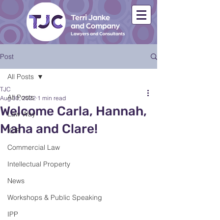
Post
All Posts
TJC
All Posts
Aug 30, 2022
1 min read
Welcome Carla, Hannah,
Law Way
Maha and Clare!
ICIP
Commercial Law
Intellectual Property
News
Workshops & Public Speaking
IPP