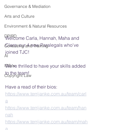
Governance & Mediation
Arts and Culture
Environment & Natural Resources
DPIRD
Welcome Carla, Hannah, Maha and 
Clare, our 4 new Paralegals who've 
Consulting and Training
joined TJC!
AI
IDSov
We're thrilled to have your skills added 
to the team!
Copyright Law
Have a read of their bios:
https://www.terrijanke.com.au/team/carl
a
https://www.terrijanke.com.au/team/han
nah
https://www.terrijanke.com.au/team/mah
a