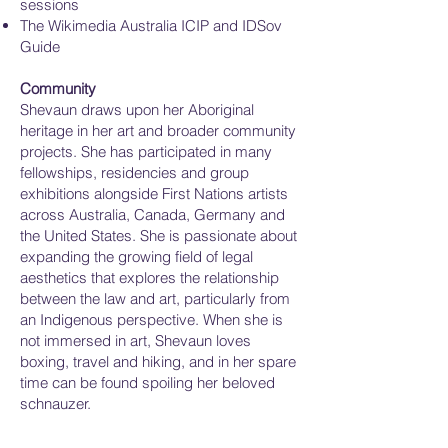
sessions
The Wikimedia Australia ICIP and IDSov
Guide
Community
Shevaun draws upon her Aboriginal
heritage in her art and broader community
projects. She has participated in many
fellowships, residencies and group
exhibitions alongside First Nations artists
across Australia, Canada, Germany and
the United States. She is passionate about
expanding the growing field of legal
aesthetics that explores the relationship
between the law and art, particularly from
an Indigenous perspective. When she is
not immersed in art, Shevaun loves
boxing, travel and hiking, and in her spare
time can be found spoiling her beloved
schnauzer.