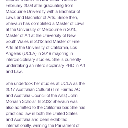
February 2008 after graduating from
Macquarie University with a Bachelor of
Laws and Bachelor of Arts. Since then,
Shevaun has completed a Master of Laws
at the University of Melbourne in 2010,
Master of Art at the University of New
South Wales in 2012 and Master of Fine
Arts at the University of California, Los
Angeles (UCLA) in 2019 majoring in
interdisciplinary studies. She is currently
undertaking an interdisciplinary PHD in Art
and Law.
She undertook her studies at UCLA as the
2017 Australian Cultural (Tim Fairfax AC
and Australia Council of the Arts) John
Monash Scholar. In 2022 Shevaun was
also admitted to the California bar. She has
practiced law in both the United States
and Australia and been exhibited
internationally, winning the Parliament of