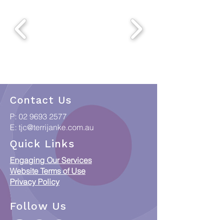
Contact Us
P:
02 9693 2577
E:
tjc@terrijanke.com.au
Quick Links
Engaging Our Services
Website Terms of Use
Privacy Policy
Follow Us