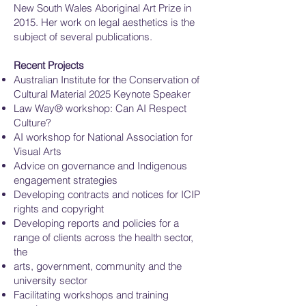
New South Wales Aboriginal Art Prize in
2015. Her work on legal aesthetics is the
subject of several publications.
Recent Projects
Australian Institute for the Conservation of
Cultural Material 2025 Keynote Speaker
Law Way® workshop: Can AI Respect
Culture?
AI workshop for National Association for
Visual Arts
Advice on governance and Indigenous
engagement strategies
Developing contracts and notices for ICIP
rights and copyright
Developing reports and policies for a
range of clients across the health sector,
the
arts, government, community and the
university sector
Facilitating workshops and training