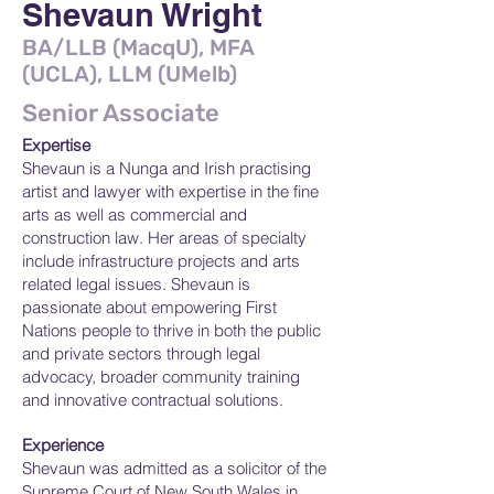
Shevaun Wright
BA/LLB (MacqU), MFA
(UCLA), LLM (UMelb)
Senior Associate
Expertise
Shevaun is a Nunga and Irish practising
artist and lawyer with expertise in the fine
arts as well as commercial and
construction law. Her areas of specialty
include infrastructure projects and arts
related legal issues. Shevaun is
passionate about empowering First
Nations people to thrive in both the public
and private sectors through legal
advocacy, broader community training
and innovative contractual solutions.
Experience
Shevaun was admitted as a solicitor of the
Supreme Court of New South Wales in