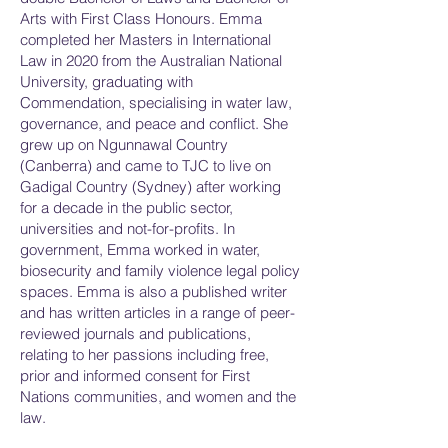
Arts with First Class Honours. Emma
completed her Masters in International
Law in 2020 from the Australian National
University, graduating with
Commendation, specialising in water law,
governance, and peace and conflict. She
grew up on Ngunnawal Country
(Canberra) and came to TJC to live on
Gadigal Country (Sydney) after working
for a decade in the public sector,
universities and not-for-profits. In
government, Emma worked in water,
biosecurity and family violence legal policy
spaces. Emma is also a published writer
and has written articles in a range of peer-
reviewed journals and publications,
relating to her passions including free,
prior and informed consent for First
Nations communities, and women and the
law.