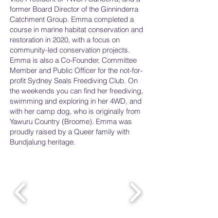
former Board Director of the Ginninderra
Catchment Group. Emma completed a
course in marine habitat conservation and
restoration in 2020, with a focus on
community-led conservation projects.
Emma is also a Co-Founder, Committee
Member and Public Officer for the not-for-
profit Sydney Seals Freediving Club. On
the weekends you can find her freediving,
swimming and exploring in her 4WD, and
with her camp dog, who is originally from
Yawuru Country (Broome). Emma was
proudly raised by a Queer family with
Bundjalung heritage.