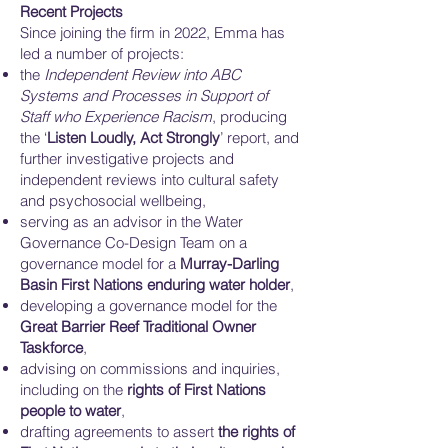
Recent Projects
Since joining the firm in 2022, Emma has
led a number of projects:
the
Independent Review into ABC
Systems and Processes in Support of
Staff who Experience Racism
, producing
the ‘
Listen Loudly, Act Strongly
’ report, and
further investigative projects and
independent reviews into cultural safety
and psychosocial wellbeing,
serving as an advisor in the Water
Governance Co-Design Team on a
governance model for a
Murray-Darling
Basin First Nations enduring water holder
,
developing a governance model for the
Great Barrier Reef Traditional Owner
Taskforce
,
advising on commissions and inquiries,
including on the
rights of First Nations
people to water
,
drafting agreements to assert
the rights of