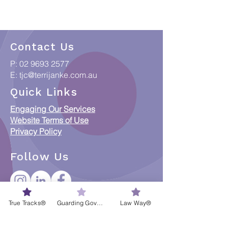
Contact Us
P:
02 9693 2577
E:
tjc@terrijanke.com.au
Quick Links
Engaging Our Services
Website Terms of Use
Privacy Policy
Follow Us
True Tracks®
Guarding Governance®
Law Way®
CREDITS