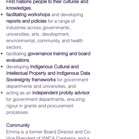
First Nations people to their cultures and
knowledges
,
facilitating workshops
and developing
reports and policies
for a range of
industries across governments,
universities, arts, development,
environmental, community, and health
sectors,
facilitating
governance training and board
evaluations
,
developing
Indigenous Cultural and
Intellectual Property and Indigenous Data
Sovereignty frameworks
for government
departments and universities, and
acting as an
independent probity advisor
for government departments, ensuring
rigour in grants and procurement
processes.
Community
Emma is a former Board Director and Co-
Vice President of YWCA Canberra, and a