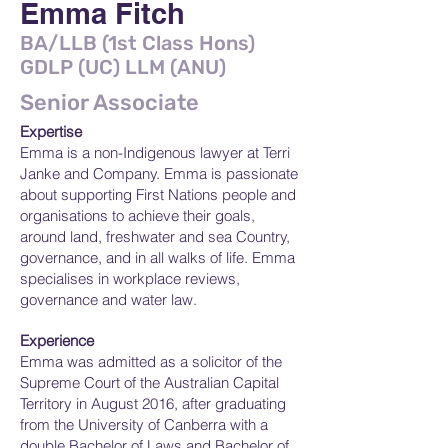
Emma Fitch
BA/LLB (1st Class Hons)
GDLP (UC) LLM (ANU)
Senior Associate
Expertise
Emma is a non-Indigenous lawyer at Terri
Janke and Company. Emma is passionate
about supporting First Nations people and
organisations to achieve their goals,
around land, freshwater and sea Country,
governance, and in all walks of life. Emma
specialises in workplace reviews,
governance and water law.
Experience
Emma was admitted as a solicitor of the
Supreme Court of the Australian Capital
Territory in August 2016, after graduating
from the University of Canberra with a
double Bachelor of Laws and Bachelor of