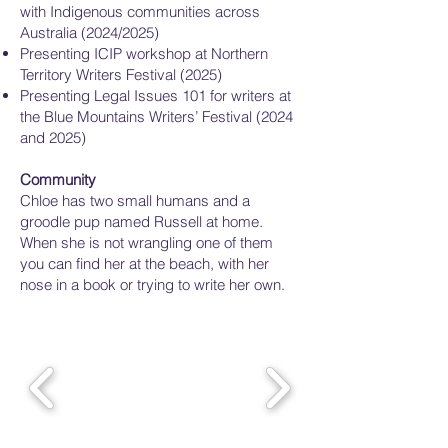
with Indigenous communities across
Australia (2024/2025)
Presenting ICIP workshop at Northern
Territory Writers Festival (2025)
Presenting Legal Issues 101 for writers at
the Blue Mountains Writers’ Festival (2024
and 2025)
Community
Chloe has two small humans and a
groodle pup named Russell at home.
When she is not wrangling one of them
you can find her at the beach, with her
nose in a book or trying to write her own.