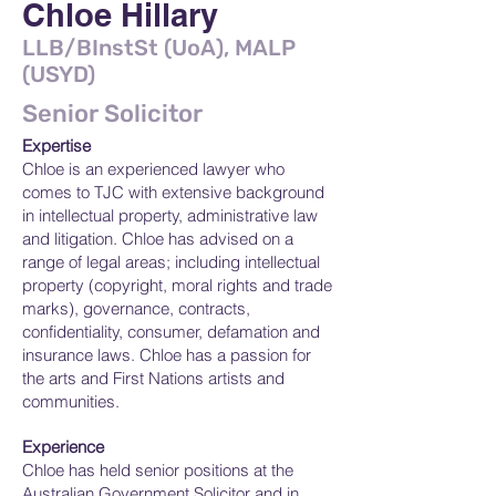
Chloe Hillary
LLB/BInstSt (UoA), MALP
(USYD)
Senior Solicitor
Expertise
Chloe is an experienced lawyer who
comes to TJC with extensive background
in intellectual property, administrative law
and litigation. Chloe has advised on a
range of legal areas; including intellectual
property (copyright, moral rights and trade
marks), governance, contracts,
confidentiality, consumer, defamation and
insurance laws. Chloe has a passion for
the arts and First Nations artists and
communities.
Experience
Chloe has held senior positions at the
Australian Government Solicitor and in