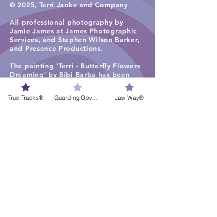
© 2025, Terri Janke and Company
All professional photography by
Jamie James at James Photographic
Services, and
Stephen Wilson Barker,
and Presence Productions
.​
The painting 'Terri - Butterfly Flowers
Dreaming' by Bibi Barba has been
used under license in the firm
photographs, including for staff
True Tracks®
Guarding Governance®
Law Way®
profiles.
The painting 'Ancient Tracks and
Waterholes' (2019) by Rene Kulitja has
been used under license in some firm
photographs on the TJC website
homepage, staff profiles, careers and
services pages. Visit
Maruku Arts
for
more work by Rene Kulitja.
The visual artwork ‘Freshwater Lagoon
1’ by Lisa Michl Ko-manggen has been
used under license in some
photographs and videos. Visit
Cape