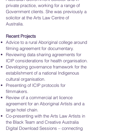
private practice, working for a range of
Government clients. She was previously a
solicitor at the Arts Law Centre of
Australia.
Recent Projects
Advice to a rural Aboriginal college around
filming agreement for documentary.
Reviewing data sharing agreements for
ICIP considerations for health organisation.
Developing governance framework for the
establishment of a national Indigenous
cultural organisation.
Presenting of ICIP protocols for
filmmakers.
Review of a commercial art licence
agreement for an Aboriginal Artists and a
large hotel chain.
Co-presenting with the Arts Law Artists in
the Black Team and Creative Australia
Digital Download Sessions – connecting