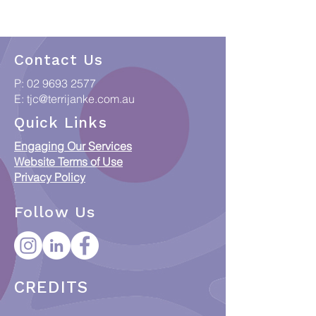
Contact Us
P:
02 9693 2577
E:
tjc@terrijanke.com.au
Quick Links
Engaging Our Services
Website Terms of Use
Privacy Policy
Follow Us
CREDITS